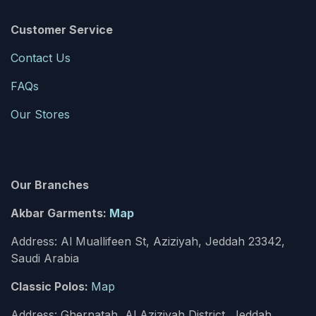
Customer Service
Contact Us
FAQs
Our Stores
Our Branches
Akbar Garments:
Map
Address: Al Muallifeen St, Aziziyah, Jeddah 23342,
Saudi Arabia
Classic Polos:
Map
Address: Ghernatah, Al Aziziyah District, Jeddah