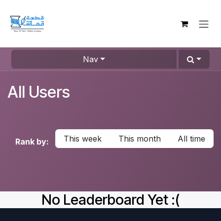
Skip to Content
Nav
All Users
This week
This month
All time
Rank by:
No Leaderboard Yet :(