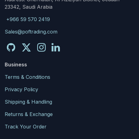
23342, Saudi Arabia
+966 59 570 2419
Sales@poftrading.com
Business
Terms & Conditions
Privacy Policy
Shipping & Handling
Returns & Exchange
Track Your Order