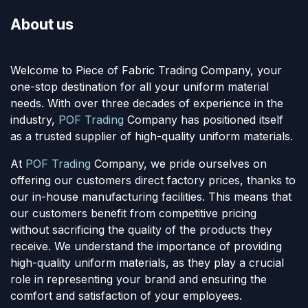
About us
Welcome to Piece of Fabric Trading Company, your
one-stop destination for all your uniform material
needs. With over three decades of experience in the
industry,
POF Trading
Company has positioned itself
as a trusted supplier of high-quality uniform materials.
At
POF Trading
Company, we pride ourselves on
offering our customers direct factory prices, thanks to
our in-house manufacturing facilities. This means that
our customers benefit from competitive pricing
without sacrificing the quality of the products they
receive. We understand the importance of providing
high-quality uniform materials, as they play a crucial
role in representing your brand and ensuring the
comfort and satisfaction of your employees.