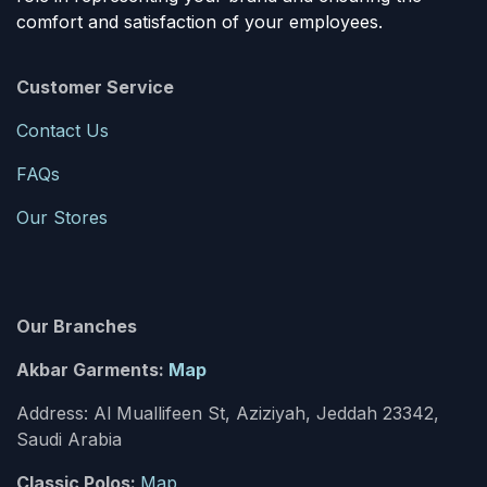
comfort and satisfaction of your employees.
Customer Service
Contact Us
FAQs
Our Stores
Our Branches
Akbar Garments:
Map
Address: Al Muallifeen St, Aziziyah, Jeddah 23342,
Saudi Arabia
Classic Polos:
Map