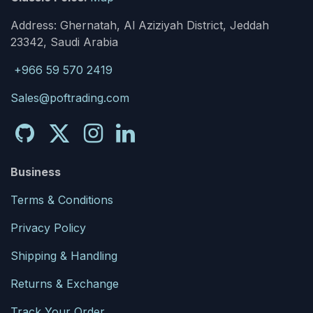
Address: Ghernatah, Al Aziziyah District, Jeddah
23342, Saudi Arabia
+966 59 570 2419
Sales@poftrading.com
Business
Terms & Conditions
Privacy Policy
Shipping & Handling
Returns & Exchange
Track Your Order