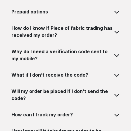
Prepaid options
How do I know if Piece of fabric trading has
received my order?
Why do I need a verification code sent to
my mobile?
What if I don’t receive the code?
Will my order be placed if I don’t send the
code?
How can I track my order?