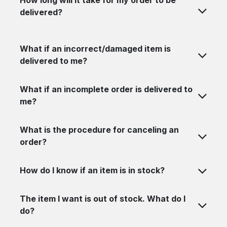
How long will it take for my order to be
delivered?
What if an incorrect/damaged item is
delivered to me?
What if an incomplete order is delivered to
me?
What is the procedure for canceling an
order?
How do I know if an item is in stock?
The item I want is out of stock. What do I
do?