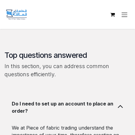
Skip to Content
Top questions answered
In this section, you can address common
questions efficiently.
Do I need to set up an account to place an
order?
We at Piece of fabric trading understand the