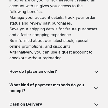
importance of your time, therefore creating an
account with us gives you access to the
following benefits:
Manage your account details, track your order
status and review past purchases.
Save your shipping details for future purchases
and a faster shopping experience.
Be informed about our latest stock, special
online promotions, and discounts.
Alternatively, you can use a guest account to
checkout without registering.
How do I place an order?
What kind of payment methods do you
accept?
Cash on Delivery