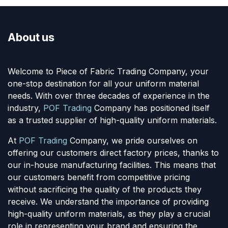
About us
Welcome to Piece of Fabric Trading Company, your
one-stop destination for all your uniform material
needs. With over three decades of experience in the
industry,
POF Trading
Company has positioned itself
as a trusted supplier of high-quality uniform materials.
At
POF Trading
Company, we pride ourselves on
offering our customers direct factory prices, thanks to
our in-house manufacturing facilities. This means that
our customers benefit from competitive pricing
without sacrificing the quality of the products they
receive. We understand the importance of providing
high-quality uniform materials, as they play a crucial
role in representing your brand and ensuring the