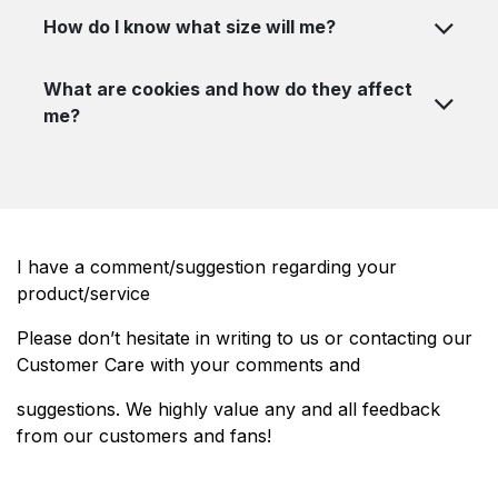
How do I know what size will me?
What are cookies and how do they affect
me?
I have a comment/suggestion regarding your
product/service
Please don’t hesitate in writing to us or contacting our
Customer Care with your comments and
suggestions. We highly value any and all feedback
from our customers and fans!