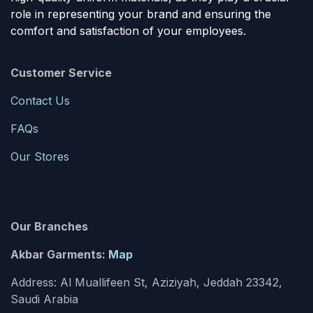
role in representing your brand and ensuring the
comfort and satisfaction of your employees.
Customer Service
Contact Us
FAQs
Our Stores
Our Branches
Akbar Garments:
Map
Address: Al Muallifeen St, Aziziyah, Jeddah 23342,
Saudi Arabia