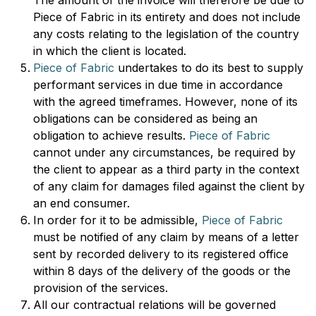
The amount of the invoice will therefore be due to
Piece of Fabric in its entirety and does not include
any costs relating to the legislation of the country
in which the client is located.
Piece of Fabric
undertakes to do its best to supply
performant services in due time in accordance
with the agreed timeframes. However, none of its
obligations can be considered as being an
obligation to achieve results.
Piece of Fabric
cannot under any circumstances, be required by
the client to appear as a third party in the context
of any claim for damages filed against the client by
an end consumer.
In order for it to be admissible,
Piece of Fabric
must be notified of any claim by means of a letter
sent by recorded delivery to its registered office
within 8 days of the delivery of the goods or the
provision of the services.
All our contractual relations will be governed