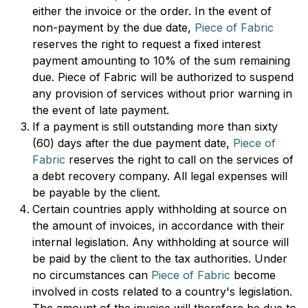
either the invoice or the order. In the event of
non-payment by the due date,
Piece of Fabric
reserves the right to request a fixed interest
payment amounting to 10% of the sum remaining
due. Piece of Fabric will be authorized to suspend
any provision of services without prior warning in
the event of late payment.
If a payment is still outstanding more than sixty
(60) days after the due payment date,
Piece of
Fabric
reserves the right to call on the services of
a debt recovery company. All legal expenses will
be payable by the client.
Certain countries apply withholding at source on
the amount of invoices, in accordance with their
internal legislation. Any withholding at source will
be paid by the client to the tax authorities. Under
no circumstances can
Piece of Fabric
become
involved in costs related to a country's legislation.