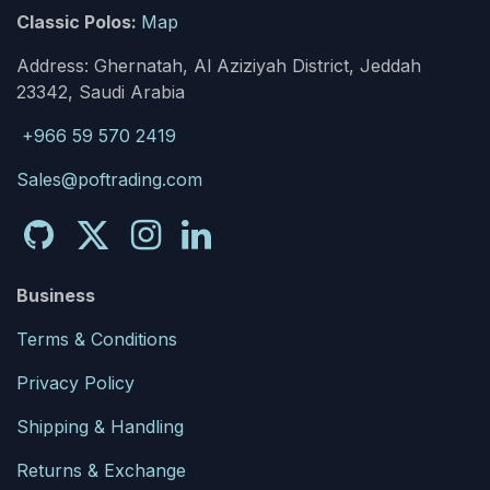
Classic Polos:
Map
Address: Ghernatah, Al Aziziyah District, Jeddah
23342, Saudi Arabia
+966 59 570 2419
Sales@poftrading.com
Business
Terms & Conditions
Privacy Policy
Shipping & Handling
Returns & Exchange