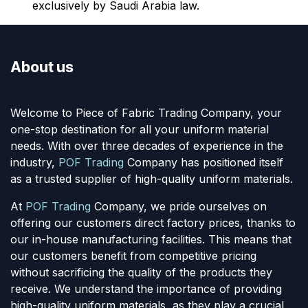
exclusively by Saudi Arabia law.
About us
Welcome to Piece of Fabric Trading Company, your
one-stop destination for all your uniform material
needs. With over three decades of experience in the
industry,
POF Trading
Company has positioned itself
as a trusted supplier of high-quality uniform materials.
At
POF Trading
Company, we pride ourselves on
offering our customers direct factory prices, thanks to
our in-house manufacturing facilities. This means that
our customers benefit from competitive pricing
without sacrificing the quality of the products they
receive. We understand the importance of providing
high-quality uniform materials, as they play a crucial