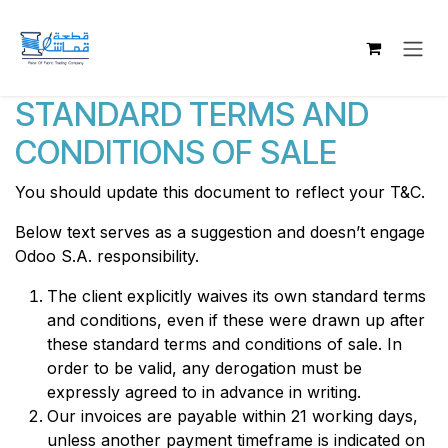
Skip to Content
STANDARD TERMS AND
CONDITIONS OF SALE
You should update this document to reflect your T&C.
Below text serves as a suggestion and doesn’t engage
Odoo S.A. responsibility.
The client explicitly waives its own standard terms
and conditions, even if these were drawn up after
these standard terms and conditions of sale. In
order to be valid, any derogation must be
expressly agreed to in advance in writing.
Our invoices are payable within 21 working days,
unless another payment timeframe is indicated on