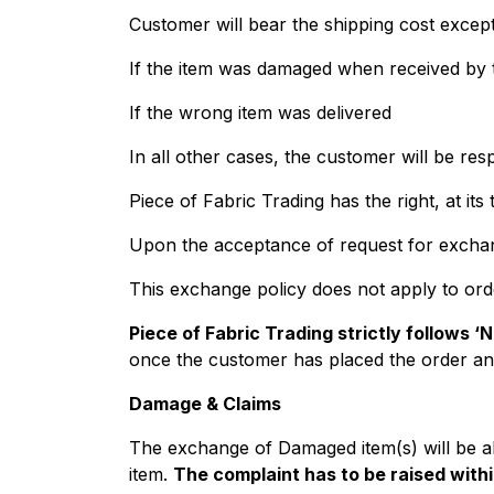
Customer will bear the shipping cost except
If the item was damaged when received by
If the wrong item was delivered
In all other cases, the customer will be res
Piece of Fabric Trading has the right, at it
Upon the acceptance of request for exchang
This exchange policy does not apply to ord
Piece of Fabric Trading strictly follows ‘
once the customer has placed the order an
Damage & Claims
The exchange of Damaged item(s) will be al
item.
The complaint has to be raised withi