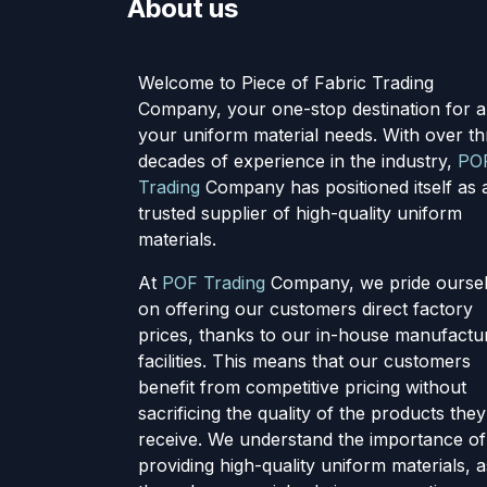
About us
Welcome to Piece of Fabric Trading
Company, your one-stop destination for al
your uniform material needs. With over th
decades of experience in the industry,
PO
Trading
Company has positioned itself as 
trusted supplier of high-quality uniform
materials.
At
POF Trading
Company, we pride ourse
on offering our customers direct factory
prices, thanks to our in-house manufactu
facilities. This means that our customers
benefit from competitive pricing without
sacrificing the quality of the products they
receive. We understand the importance of
providing high-quality uniform materials, a