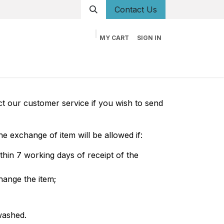
Conta
ct Us
MY CART
SIGN IN
og
Career
Contact us
About us
Book
t our customer service if you wish to send
e exchange of item will be allowed if:
hin 7 working days of receipt of the
hange the item;
washed.