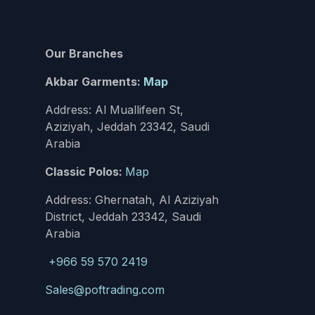
Our Branches
Akbar Garments:
Map
Address: Al Muallifeen St,
Aziziyah, Jeddah 23342, Saudi
Arabia
Classic Polos:
Map
Address: Ghernatah, Al Aziziyah
District, Jeddah 23342, Saudi
Arabia
+966 59 570 2419
Sales@poftrading.com