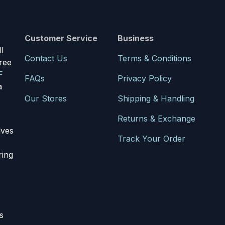
Customer Service
Business
l
Contact Us
Terms & Conditions
ree
F
FAQs
Privacy Policy
a
Our Stores
Shipping & Handling
Returns & Exchange
lves
Track Your Order
ring
s