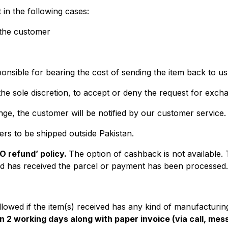
 in the following cases:
 the customer
ponsible for bearing the cost of sending the item back to us
s the sole discretion, to accept or deny the request for exch
e, the customer will be notified by our customer service.
ers to be shipped outside Pakistan.
NO refund’ policy.
The option of cashback is not available.
d has received the parcel or payment has been processed.
lowed if the item(s) received has any kind of manufacturi
n 2 working days along with paper invoice (via call, mess