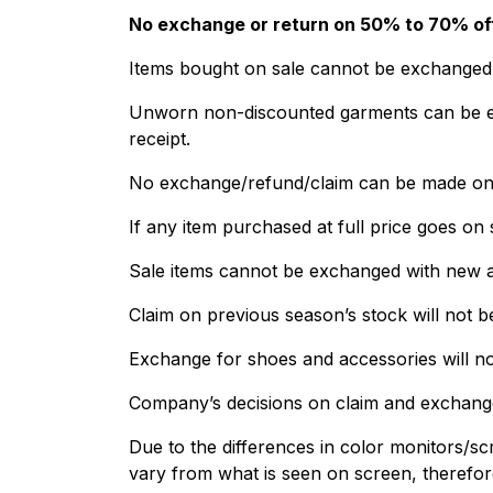
No exchange or return on 50% to 70% off
Items bought on sale cannot be exchanged. I
Unworn non-discounted garments can be exc
receipt.
No exchange/refund/claim can be made on 
If any item purchased at full price goes on 
Sale items cannot be exchanged with new ar
Claim on previous season’s stock will not b
Exchange for shoes and accessories will no
Company’s decisions on claim and exchange 
Due to the differences in color monitors/scr
vary from what is seen on screen, therefo