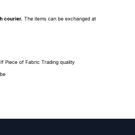
h courier.
The items can be exchanged at
f Piece of Fabric Trading quality
 be