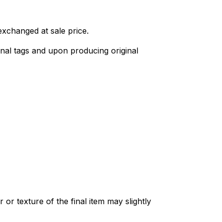
exchanged at sale price.
nal tags and upon producing original
or texture of the final item may slightly