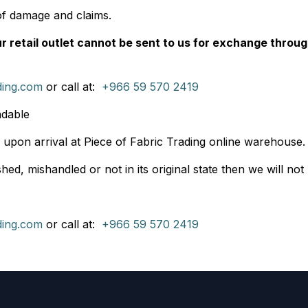
of damage and claims.
 retail outlet cannot be sent to us for exchange throug
ding.com
or call at:
+966 59 570 2419
ndable
 upon arrival at Piece of Fabric Trading online warehouse. I
ed, mishandled or not in its original state then we will not
ding.com
or call at:
+966 59 570 2419