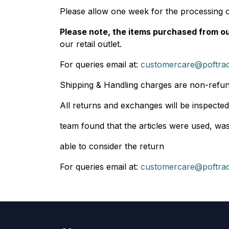
Please allow one week for the processing 
Please note, the items purchased from our
our retail outlet.
For queries email at:
customercare@poftra
Shipping & Handling charges are non-refu
All returns and exchanges will be inspected
team found that the articles were used, wash
able to consider the return
For queries email at:
customercare@poftra