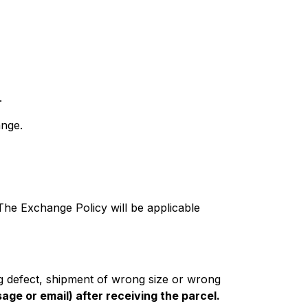
.
ange.
 The Exchange Policy will be applicable
ng defect, shipment of wrong size or wrong
age or email) after receiving the parcel.