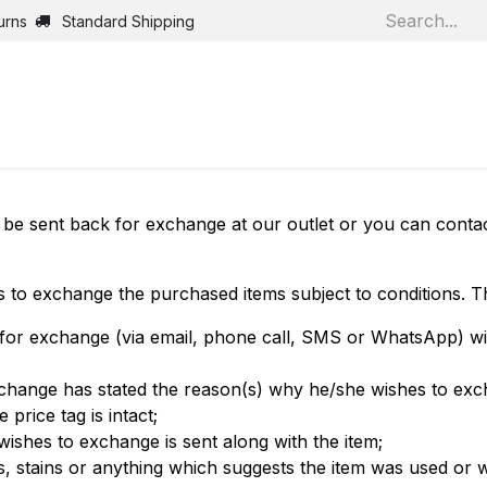
urns
Standard Shipping
Home
Shop
Jobs
Bl
be sent back for exchange at our outlet or you can contac
s to exchange the purchased items subject to conditions. Th
for exchange (via email, phone call, SMS or WhatsApp) wit
xchange has stated the reason(s) why he/she wishes to exc
 price tag is intact;
 wishes to exchange is sent along with the item;
s, stains or anything which suggests the item was used or 