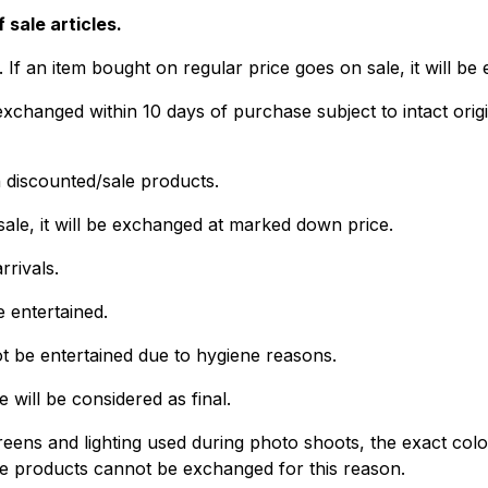
 sale articles.
f an item bought on regular price goes on sale, it will be 
hanged within 10 days of purchase subject to intact origi
discounted/sale products.
sale, it will be exchanged at marked down price.
rivals.
e entertained.
t be entertained due to hygiene reasons.
will be considered as final.
eens and lighting used during photo shoots, the exact color 
re products cannot be exchanged for this reason.