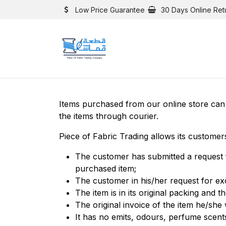
Skip to Content
Low Price Guarantee
30 Days Online Ret
Items purchased from our online store can 
the items through courier.
Piece of Fabric Trading allows its customer
The customer has submitted a request 
purchased item;
The customer in his/her request for e
The item is in its original packing and the
The original invoice of the item he/she
It has no emits, odours, perfume scent