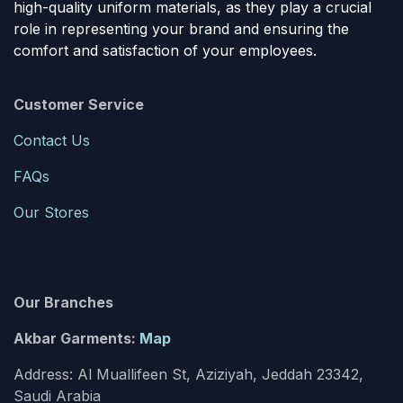
high-quality uniform materials, as they play a crucial
role in representing your brand and ensuring the
comfort and satisfaction of your employees.
Customer Service
Contact Us
FAQs
Our Stores
Our Branches
Akbar Garments:
Map
Address: Al Muallifeen St, Aziziyah, Jeddah 23342,
Saudi Arabia