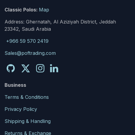
Classic Polos:
Map
Address: Ghernatah, Al Aziziyah District, Jeddah
23342, Saudi Arabia
+966 59 570 2419
Sales@poftrading.com
Business
Terms & Conditions
Privacy Policy
Shipping & Handling
Returns & Exchange