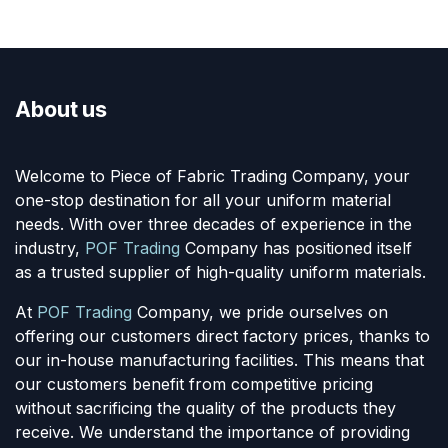
About us
Welcome to Piece of Fabric Trading Company, your
one-stop destination for all your uniform material
needs. With over three decades of experience in the
industry,
POF Trading
Company has positioned itself
as a trusted supplier of high-quality uniform materials.
At
POF Trading
Company, we pride ourselves on
offering our customers direct factory prices, thanks to
our in-house manufacturing facilities. This means that
our customers benefit from competitive pricing
without sacrificing the quality of the products they
receive. We understand the importance of providing