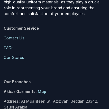
high-quality uniform materials, as they play a crucial
role in representing your brand and ensuring the
comfort and satisfaction of your employees.
Customer Service
Contact Us
FAQs
Our Stores
Our Branches
Akbar Garments:
Map
Address: Al Muallifeen St, Aziziyah, Jeddah 23342,
Saudi Arabia