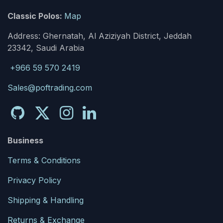
Classic Polos:
Map
Address: Ghernatah, Al Aziziyah District, Jeddah
23342, Saudi Arabia
+966 59 570 2419
Sales@poftrading.com
Business
Terms & Conditions
Privacy Policy
Shipping & Handling
Returns & Exchange