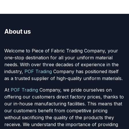
About us
Welcome to Piece of Fabric Trading Company, your
one-stop destination for all your uniform material
needs. With over three decades of experience in the
industry,
POF Trading
Company has positioned itself
as a trusted supplier of high-quality uniform materials.
At
POF Trading
Company, we pride ourselves on
offering our customers direct factory prices, thanks to
our in-house manufacturing facilities. This means that
our customers benefit from competitive pricing
without sacrificing the quality of the products they
receive. We understand the importance of providing