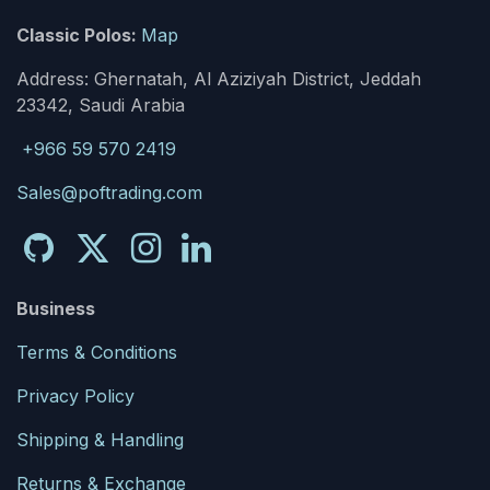
Classic Polos:
Map
Address: Ghernatah, Al Aziziyah District, Jeddah
23342, Saudi Arabia
+966 59 570 2419
Sales@poftrading.com
Business
Terms & Conditions
Privacy Policy
Shipping & Handling
Returns & Exchange