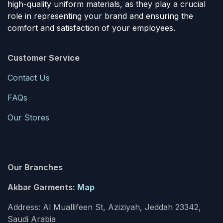
high-quality uniform materials, as they play a crucial
role in representing your brand and ensuring the
comfort and satisfaction of your employees.
Customer Service
Contact Us
FAQs
Our Stores
Our Branches
Akbar Garments:
Map
Address: Al Muallifeen St, Aziziyah, Jeddah 23342,
Saudi Arabia