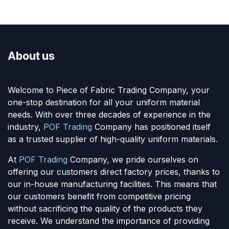
About us
Welcome to Piece of Fabric Trading Company, your
one-stop destination for all your uniform material
needs. With over three decades of experience in the
industry,
POF Trading
Company has positioned itself
as a trusted supplier of high-quality uniform materials.
At
POF Trading
Company, we pride ourselves on
offering our customers direct factory prices, thanks to
our in-house manufacturing facilities. This means that
our customers benefit from competitive pricing
without sacrificing the quality of the products they
receive. We understand the importance of providing