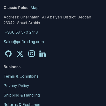
Classic Polos:
Map
Address: Ghernatah, Al Aziziyah District, Jeddah
23342, Saudi Arabia
+966 59 570 2419
Sales@poftrading.com
Business
Terms & Conditions
Privacy Policy
Shipping & Handling
Returns & Exchange