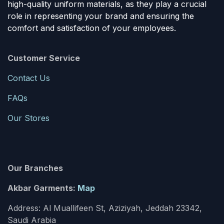
high-quality uniform materials, as they play a crucial
role in representing your brand and ensuring the
comfort and satisfaction of your employees.
Customer Service
Contact Us
FAQs
Our Stores
Our Branches
Akbar Garments:
Map
Address: Al Muallifeen St, Aziziyah, Jeddah 23342,
Saudi Arabia