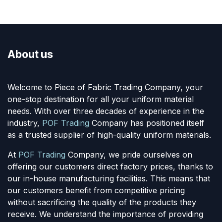
About us
Welcome to Piece of Fabric Trading Company, your
one-stop destination for all your uniform material
needs. With over three decades of experience in the
industry,
POF Trading
Company has positioned itself
as a trusted supplier of high-quality uniform materials.
At
POF Trading
Company, we pride ourselves on
offering our customers direct factory prices, thanks to
our in-house manufacturing facilities. This means that
our customers benefit from competitive pricing
without sacrificing the quality of the products they
receive. We understand the importance of providing