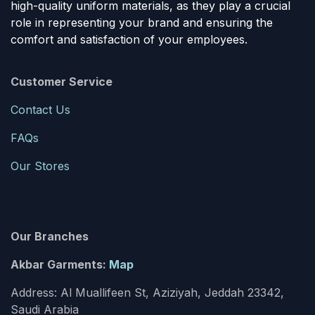
high-quality uniform materials, as they play a crucial
role in representing your brand and ensuring the
comfort and satisfaction of your employees.
Customer Service
Contact Us
FAQs
Our Stores
Our Branches
Akbar Garments:
Map
Address: Al Muallifeen St, Aziziyah, Jeddah 23342,
Saudi Arabia