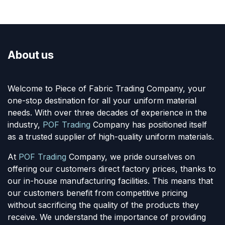
About us
Welcome to Piece of Fabric Trading Company, your
one-stop destination for all your uniform material
needs. With over three decades of experience in the
industry,
POF Trading
Company has positioned itself
as a trusted supplier of high-quality uniform materials.
At
POF Trading
Company, we pride ourselves on
offering our customers direct factory prices, thanks to
our in-house manufacturing facilities. This means that
our customers benefit from competitive pricing
without sacrificing the quality of the products they
receive. We understand the importance of providing