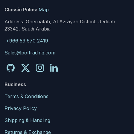
Classic Polos:
Map
Address: Ghernatah, Al Aziziyah District, Jeddah
23342, Saudi Arabia
+966 59 570 2419
Sales@poftrading.com
Business
Terms & Conditions
Privacy Policy
Shipping & Handling
Returns & Exchange