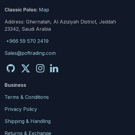
Classic Polos:
Map
Address: Ghernatah, Al Aziziyah District, Jeddah
23342, Saudi Arabia
+966 59 570 2419
Sales@poftrading.com
Business
Terms & Conditions
Privacy Policy
Shipping & Handling
Returns & Exchange