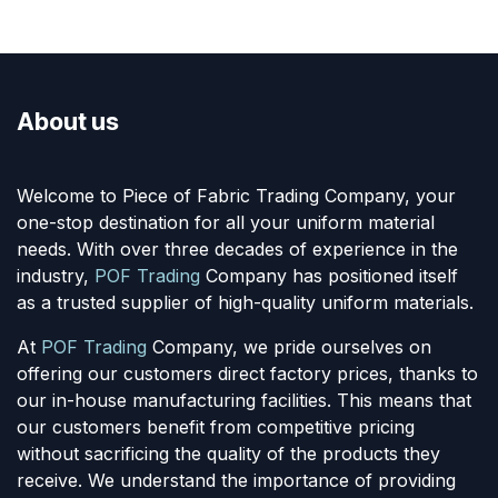
About us
Welcome to Piece of Fabric Trading Company, your
one-stop destination for all your uniform material
needs. With over three decades of experience in the
industry,
POF Trading
Company has positioned itself
as a trusted supplier of high-quality uniform materials.
At
POF Trading
Company, we pride ourselves on
offering our customers direct factory prices, thanks to
our in-house manufacturing facilities. This means that
our customers benefit from competitive pricing
without sacrificing the quality of the products they
receive. We understand the importance of providing