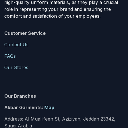
high-quality uniform materials, as they play a crucial
role in representing your brand and ensuring the
comfort and satisfaction of your employees.
Customer Service
Contact Us
FAQs
Our Stores
Our Branches
Akbar Garments:
Map
Address: Al Muallifeen St, Aziziyah, Jeddah 23342,
Saudi Arabia