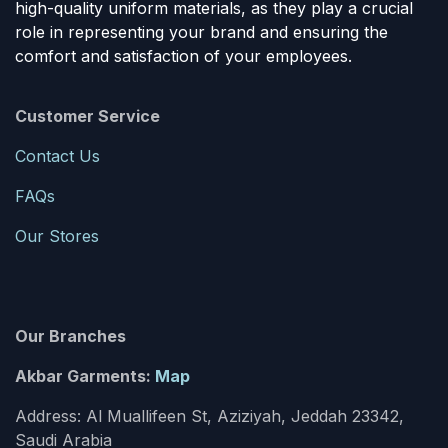
high-quality uniform materials, as they play a crucial
role in representing your brand and ensuring the
comfort and satisfaction of your employees.
Customer Service
Contact Us
FAQs
Our Stores
Our Branches
Akbar Garments:
Map
Address: Al Muallifeen St, Aziziyah, Jeddah 23342,
Saudi Arabia