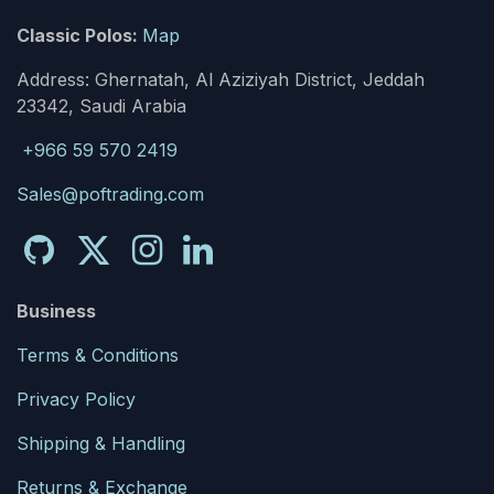
Classic Polos:
Map
Address: Ghernatah, Al Aziziyah District, Jeddah
23342, Saudi Arabia
+966 59 570 2419
Sales@poftrading.com
Business
Terms & Conditions
Privacy Policy
Shipping & Handling
Returns & Exchange