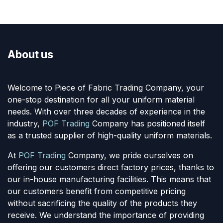
About us
Welcome to Piece of Fabric Trading Company, your
one-stop destination for all your uniform material
needs. With over three decades of experience in the
industry,
POF Trading
Company has positioned itself
as a trusted supplier of high-quality uniform materials.
At
POF Trading
Company, we pride ourselves on
offering our customers direct factory prices, thanks to
our in-house manufacturing facilities. This means that
our customers benefit from competitive pricing
without sacrificing the quality of the products they
receive. We understand the importance of providing