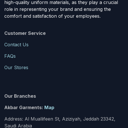
high-quality uniform materials, as they play a crucial
role in representing your brand and ensuring the
comfort and satisfaction of your employees.
Customer Service
Contact Us
FAQs
Our Stores
Our Branches
Akbar Garments:
Map
Address: Al Muallifeen St, Aziziyah, Jeddah 23342,
Saudi Arabia