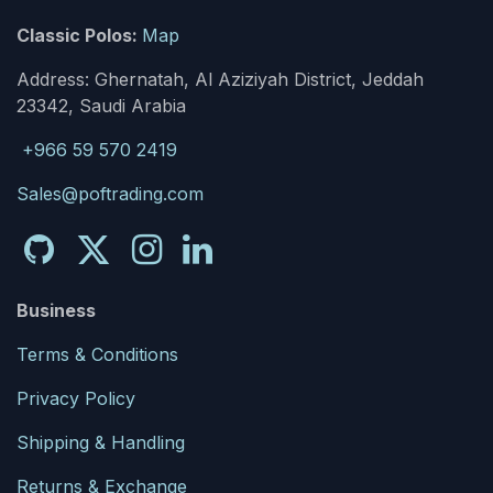
Classic Polos:
Map
Address: Ghernatah, Al Aziziyah District, Jeddah
23342, Saudi Arabia
+966 59 570 2419
Sales@poftrading.com
Business
Terms & Conditions
Privacy Policy
Shipping & Handling
Returns & Exchange