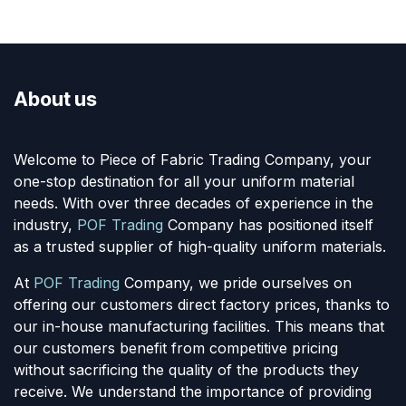
About us
Welcome to Piece of Fabric Trading Company, your
one-stop destination for all your uniform material
needs. With over three decades of experience in the
industry,
POF Trading
Company has positioned itself
as a trusted supplier of high-quality uniform materials.
At
POF Trading
Company, we pride ourselves on
offering our customers direct factory prices, thanks to
our in-house manufacturing facilities. This means that
our customers benefit from competitive pricing
without sacrificing the quality of the products they
receive. We understand the importance of providing