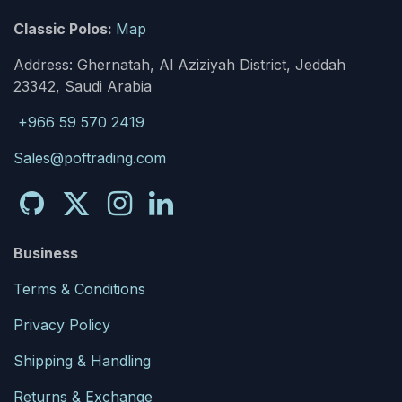
Classic Polos:
Map
Address: Ghernatah, Al Aziziyah District, Jeddah
23342, Saudi Arabia
+966 59 570 2419
Sales@poftrading.com
Business
Terms & Conditions
Privacy Policy
Shipping & Handling
Returns & Exchange