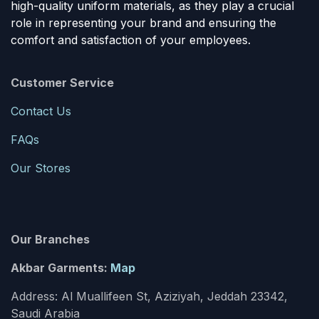
high-quality uniform materials, as they play a crucial
role in representing your brand and ensuring the
comfort and satisfaction of your employees.
Customer Service
Contact Us
FAQs
Our Stores
Our Branches
Akbar Garments:
Map
Address: Al Muallifeen St, Aziziyah, Jeddah 23342,
Saudi Arabia