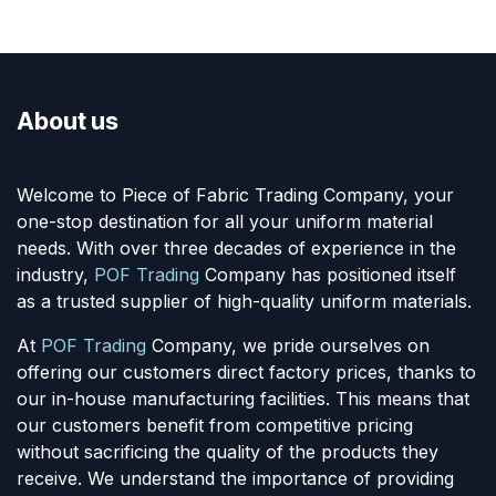
About us
Welcome to Piece of Fabric Trading Company, your
one-stop destination for all your uniform material
needs. With over three decades of experience in the
industry,
POF Trading
Company has positioned itself
as a trusted supplier of high-quality uniform materials.
At
POF Trading
Company, we pride ourselves on
offering our customers direct factory prices, thanks to
our in-house manufacturing facilities. This means that
our customers benefit from competitive pricing
without sacrificing the quality of the products they
receive. We understand the importance of providing