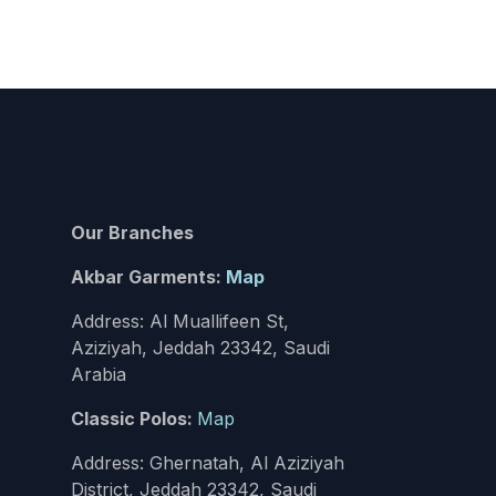
Our Branches
Akbar Garments:
Map
Address: Al Muallifeen St,
Aziziyah, Jeddah 23342, Saudi
Arabia
Classic Polos:
Map
Address: Ghernatah, Al Aziziyah
District, Jeddah 23342, Saudi