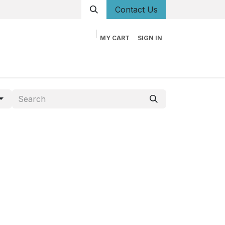
Conta
ct Us
MY CART
SIGN IN
og
Career
Contact us
About us
Book