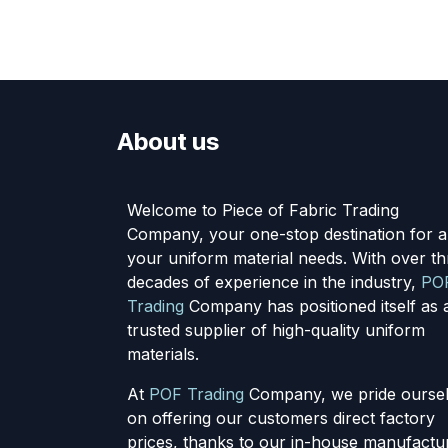
About us
Welcome to Piece of Fabric Trading
Company, your one-stop destination for al
your uniform material needs. With over th
decades of experience in the industry,
PO
Trading
Company has positioned itself as 
trusted supplier of high-quality uniform
materials.
At
POF Trading
Company, we pride ourse
on offering our customers direct factory
prices, thanks to our in-house manufactu