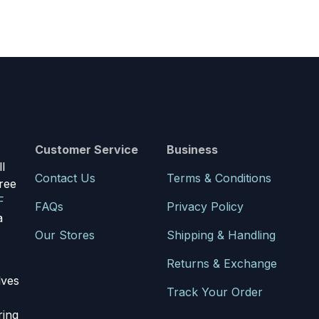
Customer Service
Business
l
Contact Us
Terms & Conditions
ree
F
FAQs
Privacy Policy
a
Our Stores
Shipping & Handling
Returns & Exchange
lves
Track Your Order
ring