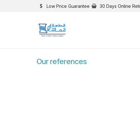
Skip to Content
Low Price Guarantee
30 Days Online Ret
Our references