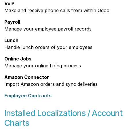
VoIP
Make and receive phone calls from within Odoo.
Payroll
Manage your employee payroll records
Lunch
Handle lunch orders of your employees
Online Jobs
Manage your online hiring process
Amazon Connector
Import Amazon orders and sync deliveries
Employee Contracts
Installed Localizations / Account
Charts