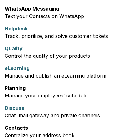
WhatsApp Messaging
Text your Contacts on WhatsApp
Helpdesk
Track, prioritize, and solve customer tickets
Quality
Control the quality of your products
eLearning
Manage and publish an eLearning platform
Planning
Manage your employees' schedule
Discuss
Chat, mail gateway and private channels
Contacts
Centralize your address book