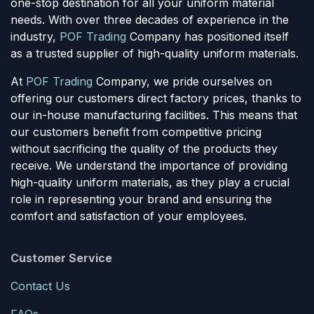
one-stop destination for all your uniform material
needs. With over three decades of experience in the
industry,
POF Trading
Company has positioned itself
as a trusted supplier of high-quality uniform materials.
At
POF Trading
Company, we pride ourselves on
offering our customers direct factory prices, thanks to
our in-house manufacturing facilities. This means that
our customers benefit from competitive pricing
without sacrificing the quality of the products they
receive. We understand the importance of providing
high-quality uniform materials, as they play a crucial
role in representing your brand and ensuring the
comfort and satisfaction of your employees.
Customer Service
Contact Us