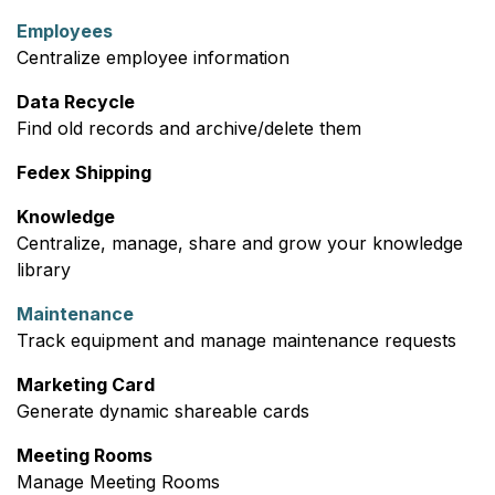
Employees
Centralize employee information
Data Recycle
Find old records and archive/delete them
Fedex Shipping
Knowledge
Centralize, manage, share and grow your knowledge
library
Maintenance
Track equipment and manage maintenance requests
Marketing Card
Generate dynamic shareable cards
Meeting Rooms
Manage Meeting Rooms