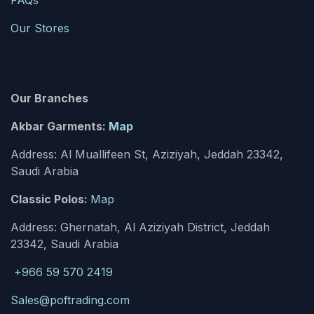
FAQs
Our Stores
Our Branches
Akbar Garments:
Map
Address: Al Muallifeen St, Aziziyah, Jeddah 23342,
Saudi Arabia
Classic Polos:
Map
Address: Ghernatah, Al Aziziyah District, Jeddah
23342, Saudi Arabia
+966 59 570 2419
Sales@poftrading.com