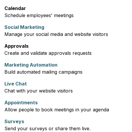
Calendar
Schedule employees' meetings
Social Marketing
Manage your social media and website visitors
Approvals
Create and validate approvals requests
Marketing Automation
Build automated mailing campaigns
Live Chat
Chat with your website visitors
Appointments
Allow people to book meetings in your agenda
Surveys
Send your surveys or share them live.