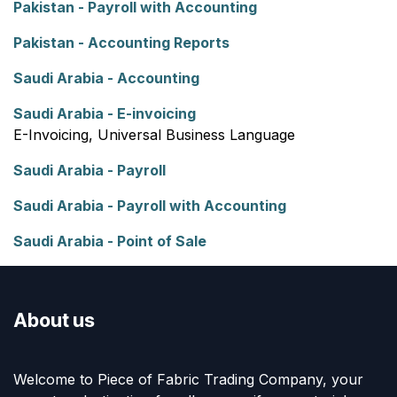
Pakistan - Payroll with Accounting
Pakistan - Accounting Reports
Saudi Arabia - Accounting
Saudi Arabia - E-invoicing
E-Invoicing, Universal Business Language
Saudi Arabia - Payroll
Saudi Arabia - Payroll with Accounting
Saudi Arabia - Point of Sale
About us
Welcome to Piece of Fabric Trading Company, your