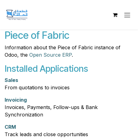
Skip to Content
Piece of Fabric
Information about the Piece of Fabric instance of
Odoo, the
Open Source ERP
.
Installed Applications
Sales
From quotations to invoices
Invoicing
Invoices, Payments, Follow-ups & Bank
Synchronization
CRM
Track leads and close opportunities