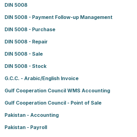
DIN 5008
DIN 5008 - Payment Follow-up Management
DIN 5008 - Purchase
DIN 5008 - Repair
DIN 5008 - Sale
DIN 5008 - Stock
G.C.C. - Arabic/English Invoice
Gulf Cooperation Council WMS Accounting
Gulf Cooperation Council - Point of Sale
Pakistan - Accounting
Pakistan - Payroll