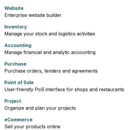
Website
Enterprise website builder
Inventory
Manage your stock and logistics activities
Accounting
Manage financial and analytic accounting
Purchase
Purchase orders, tenders and agreements
Point of Sale
User-friendly PoS interface for shops and restaurants
Project
Organize and plan your projects
eCommerce
Sell your products online