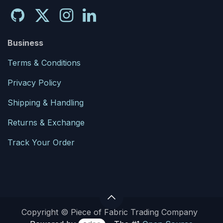
Business
Terms & Conditions
Privacy Policy
Shipping & Handling
Returns & Exchange
Track Your Order
Copyright © Piece of Fabric Trading Company