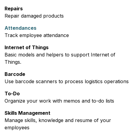
Repairs
Repair damaged products
Attendances
Track employee attendance
Internet of Things
Basic models and helpers to support Internet of
Things.
Barcode
Use barcode scanners to process logistics operations
To-Do
Organize your work with memos and to-do lists
Skills Management
Manage skills, knowledge and resume of your
employees