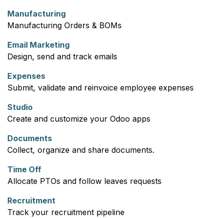
Manufacturing
Manufacturing Orders & BOMs
Email Marketing
Design, send and track emails
Expenses
Submit, validate and reinvoice employee expenses
Studio
Create and customize your Odoo apps
Documents
Collect, organize and share documents.
Time Off
Allocate PTOs and follow leaves requests
Recruitment
Track your recruitment pipeline