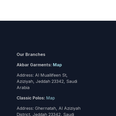
Our Branches
Akbar Garments:
Map
Address: Al Muallifeen St,
Aziziyah, Jeddah 23342, Saudi
Arabia
Classic Polos:
Map
Address: Ghernatah, Al Aziziyah
District, Jeddah 23342, Saudi