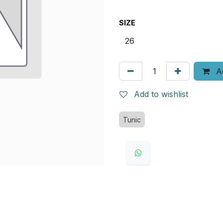
SIZE
Ad
Add to wishlist
Tunic