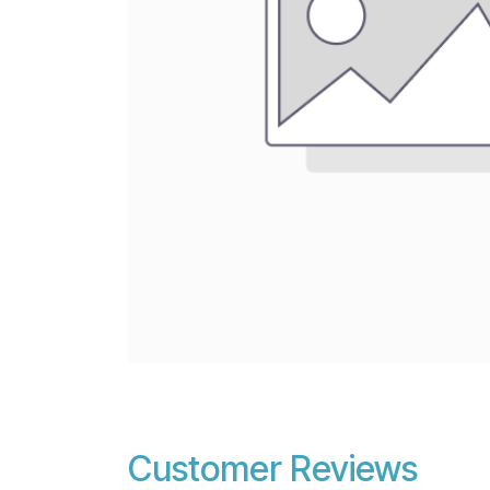
Customer Reviews