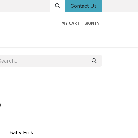
Conta
ct Us
MY CART
SIGN IN
og
Career
Contact us
About us
Book
R
Baby Pink