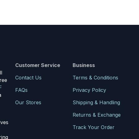
Customer Service
Business
l
Contact Us
Terms & Conditions
ree
F
FAQs
Privacy Policy
a
Our Stores
Shipping & Handling
Returns & Exchange
lves
Track Your Order
ring