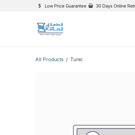
Skip to Content
Low Price Guarantee
30 Days Online Ret
All Products
Tunic