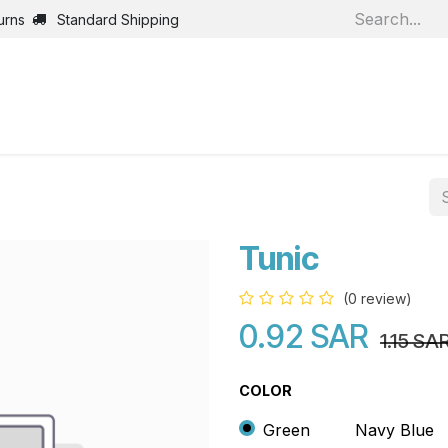
urns
Standard Shipping
Home
Shop
Jobs
Bl
Tunic
(0 review)
0.92
SAR
1.15
SA
COLOR
Green
Navy Blue