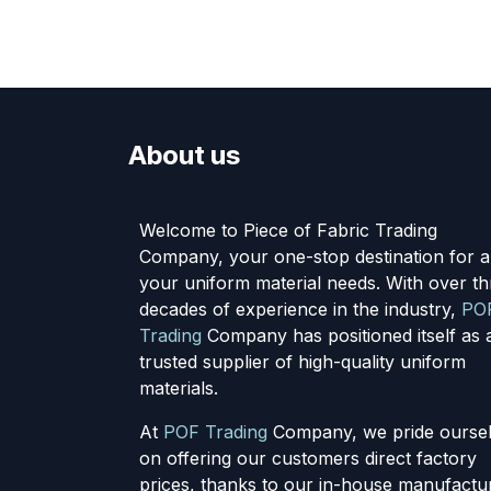
About us
Welcome to Piece of Fabric Trading
Company, your one-stop destination for al
your uniform material needs. With over th
decades of experience in the industry,
PO
Trading
Company has positioned itself as 
trusted supplier of high-quality uniform
materials.
At
POF Trading
Company, we pride ourse
on offering our customers direct factory
prices, thanks to our in-house manufactu