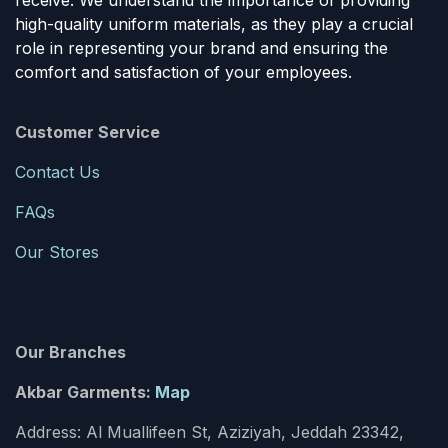
receive. We understand the importance of providing
high-quality uniform materials, as they play a crucial
role in representing your brand and ensuring the
comfort and satisfaction of your employees.
Customer Service
Contact Us
FAQs
Our Stores
Our Branches
Akbar Garments:
Map
Address: Al Muallifeen St, Aziziyah, Jeddah 23342,