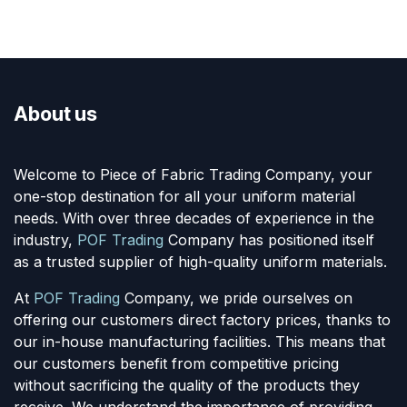
About us
Welcome to Piece of Fabric Trading Company, your
one-stop destination for all your uniform material
needs. With over three decades of experience in the
industry,
POF Trading
Company has positioned itself
as a trusted supplier of high-quality uniform materials.
At
POF Trading
Company, we pride ourselves on
offering our customers direct factory prices, thanks to
our in-house manufacturing facilities. This means that
our customers benefit from competitive pricing
without sacrificing the quality of the products they