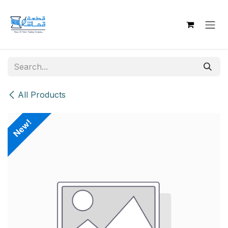
Skip to Content
All Products
New!