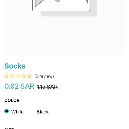
Socks
(0 review)
0.92
SAR
1.15
SAR
COLOR
White
Black