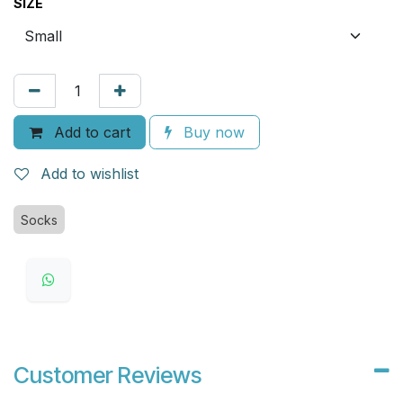
SIZE
Add to cart
Buy now
Add to wishlist
Socks
Customer Reviews