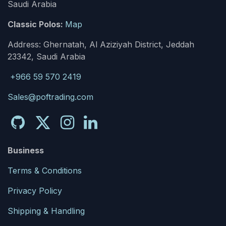
Saudi Arabia
Classic Polos:
Map
Address: Ghernatah, Al Aziziyah District, Jeddah
23342, Saudi Arabia
+966 59 570 2419
Sales@poftrading.com
Business
Terms & Conditions
Privacy Policy
Shipping & Handling