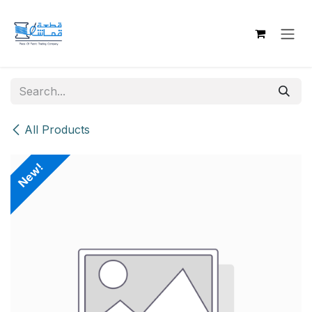
Skip to Content
All Products
New!