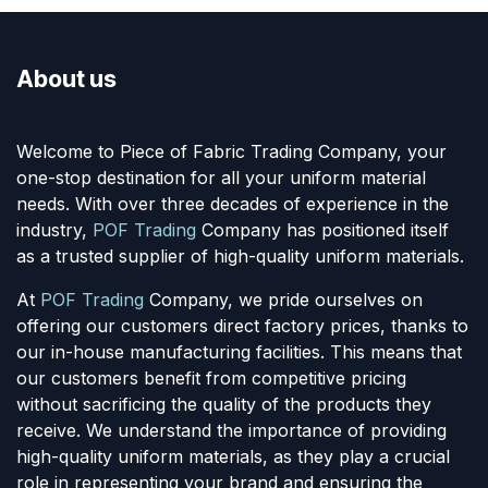
About us
Welcome to Piece of Fabric Trading Company, your
one-stop destination for all your uniform material
needs. With over three decades of experience in the
industry,
POF Trading
Company has positioned itself
as a trusted supplier of high-quality uniform materials.
At
POF Trading
Company, we pride ourselves on
offering our customers direct factory prices, thanks to
our in-house manufacturing facilities. This means that
our customers benefit from competitive pricing
without sacrificing the quality of the products they
receive. We understand the importance of providing
high-quality uniform materials, as they play a crucial
role in representing your brand and ensuring the