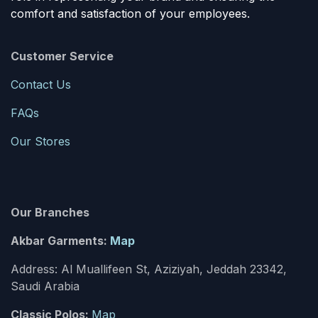
comfort and satisfaction of your employees.
Customer Service
Contact Us
FAQs
Our Stores
Our Branches
Akbar Garments:
Map
Address: Al Muallifeen St, Aziziyah, Jeddah 23342,
Saudi Arabia
Classic Polos:
Map