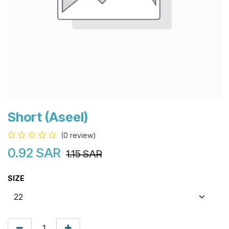
Short (Aseel)
(0 review)
0.92
SAR
1.15
SAR
SIZE