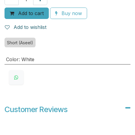
Add to cart
Buy now
Add to wishlist
Short (Aseel)
Color
:
White
Customer Reviews