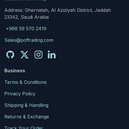
Address: Ghernatah, Al Aziziyah District, Jeddah
23342, Saudi Arabia
+966 59 570 2419
Sales@poftrading.com
Business
Terms & Conditions
Privacy Policy
Shipping & Handling
Returns & Exchange
Track Your Order