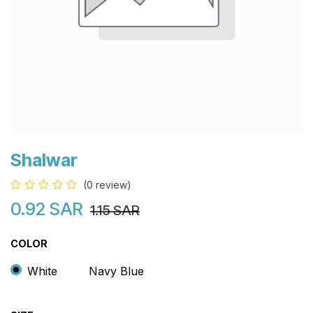
Shalwar
(0 review)
0.92
SAR
1.15
SAR
COLOR
White
Navy Blue