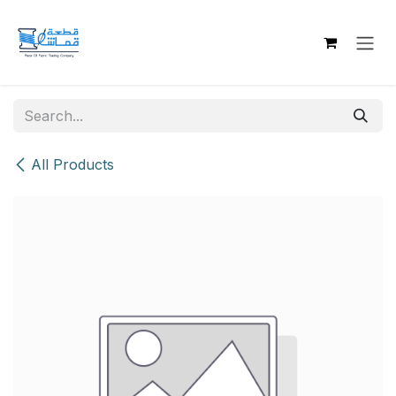
Skip to Content
All Products