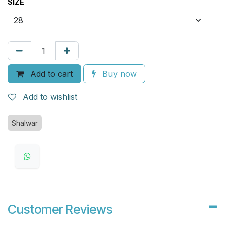
SIZE
Add to cart
Buy now
Add to wishlist
Shalwar
Customer Reviews