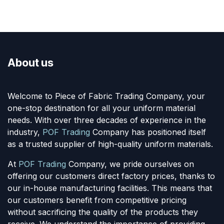
About us
Welcome to Piece of Fabric Trading Company, your
one-stop destination for all your uniform material
needs. With over three decades of experience in the
industry,
POF Trading
Company has positioned itself
as a trusted supplier of high-quality uniform materials.
At
POF Trading
Company, we pride ourselves on
offering our customers direct factory prices, thanks to
our in-house manufacturing facilities. This means that
our customers benefit from competitive pricing
without sacrificing the quality of the products they