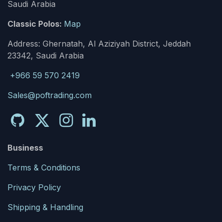
Saudi Arabia
Classic Polos:
Map
Address: Ghernatah, Al Aziziyah District, Jeddah
23342, Saudi Arabia
+966 59 570 2419
Sales@poftrading.com
Business
Terms & Conditions
Privacy Policy
Shipping & Handling