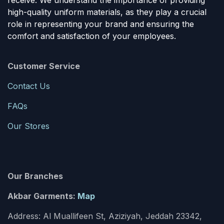
receive. We understand the importance of providing
high-quality uniform materials, as they play a crucial
role in representing your brand and ensuring the
comfort and satisfaction of your employees.
Customer Service
Contact Us
FAQs
Our Stores
Our Branches
Akbar Garments:
Map
Address: Al Muallifeen St, Aziziyah, Jeddah 23342,