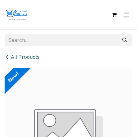
Skip to Content
All Products
New!