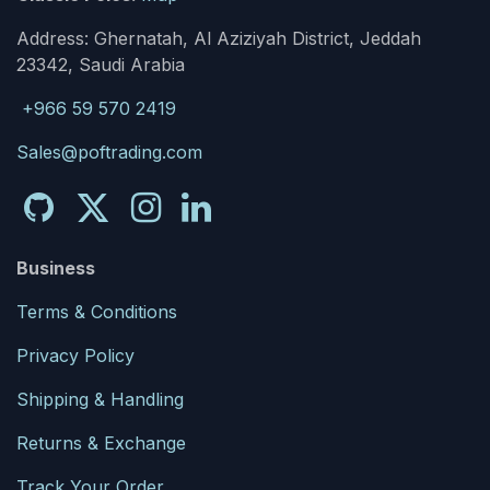
Address: Ghernatah, Al Aziziyah District, Jeddah
23342, Saudi Arabia
+966 59 570 2419
Sales@poftrading.com
Business
Terms & Conditions
Privacy Policy
Shipping & Handling
Returns & Exchange
Track Your Order