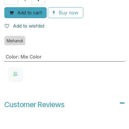
Add to cart
Buy now
Add to wishlist
Mehandi
Color
:
Mix Color
Customer Reviews