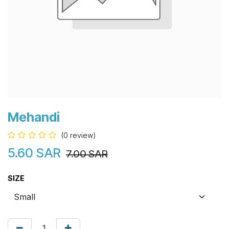
Mehandi
(0 review)
5.60
SAR
7.00
SAR
SIZE