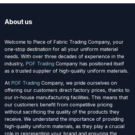
About us
Welcome to Piece of Fabric Trading Company, your
one-stop destination for all your uniform material
needs. With over three decades of experience in the
industry,
POF Trading
Company has positioned itself
as a trusted supplier of high-quality uniform materials.
At
POF Trading
Company, we pride ourselves on
offering our customers direct factory prices, thanks to
our in-house manufacturing facilities. This means that
our customers benefit from competitive pricing
without sacrificing the quality of the products they
receive. We understand the importance of providing
high-quality uniform materials, as they play a crucial
role in representing your brand and ensuring the