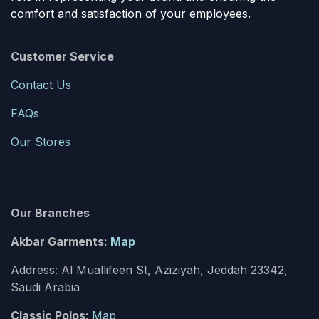
comfort and satisfaction of your employees.
Customer Service
Contact Us
FAQs
Our Stores
Our Branches
Akbar Garments:
Map
Address: Al Muallifeen St, Aziziyah, Jeddah 23342,
Saudi Arabia
Classic Polos:
Map