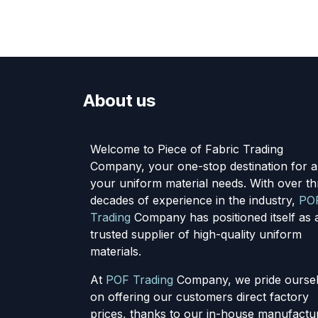
About us
Welcome to Piece of Fabric Trading
Company, your one-stop destination for al
your uniform material needs. With over th
decades of experience in the industry,
PO
Trading
Company has positioned itself as 
trusted supplier of high-quality uniform
materials.
At
POF Trading
Company, we pride ourse
on offering our customers direct factory
prices, thanks to our in-house manufactu