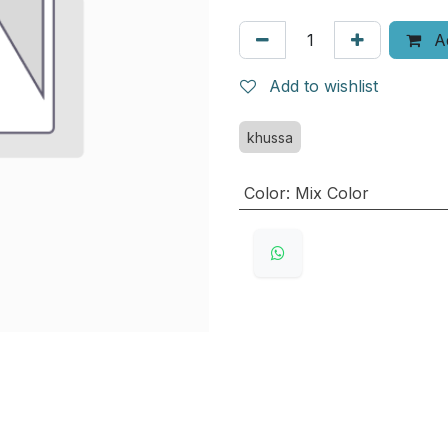
Ad
Add to wishlist
khussa
Color
:
Mix Color