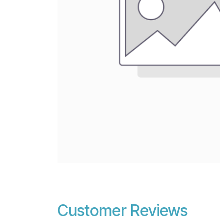
Customer Reviews