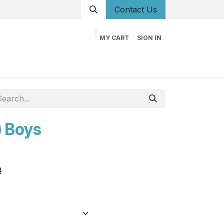
Conta
ct Us
MY CART
SIGN IN
og
Career
Contact us
About us
Book
) Boys
R