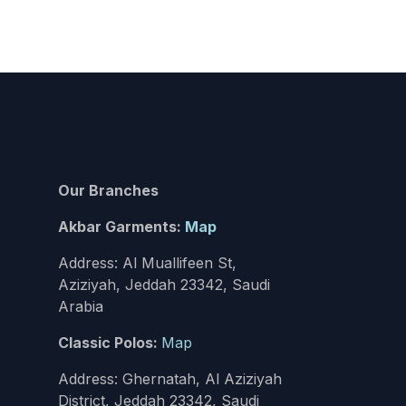
Our Branches
Akbar Garments:
Map
Address: Al Muallifeen St,
Aziziyah, Jeddah 23342, Saudi
Arabia
Classic Polos:
Map
Address: Ghernatah, Al Aziziyah
District, Jeddah 23342, Saudi