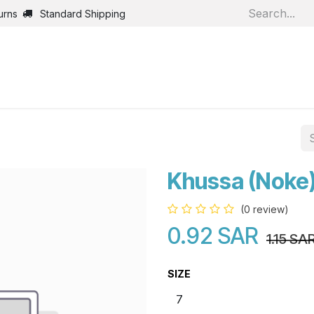
urns
Standard Shipping
Home
Shop
Jobs
Bl
Khussa (Noke
(0 review)
0.92
SAR
1.15
SA
SIZE