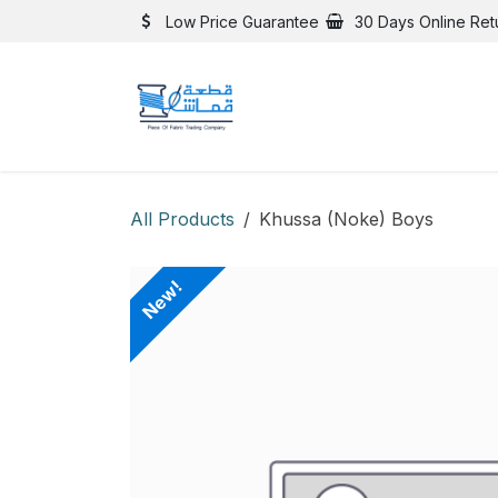
Skip to Content
Low Price Guarantee
30 Days Online Ret
All Products
Khussa (Noke) Boys
New!