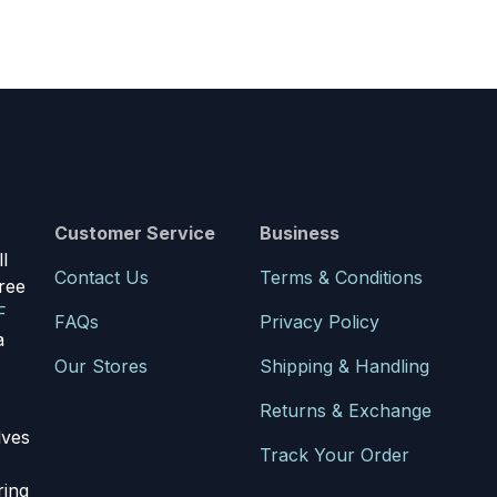
Customer Service
Business
l
Contact Us
Terms & Conditions
ree
F
FAQs
Privacy Policy
a
Our Stores
Shipping & Handling
Returns & Exchange
lves
Track Your Order
ring