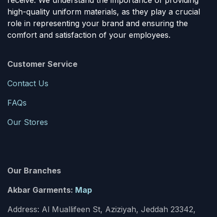
receive. We understand the importance of providing
high-quality uniform materials, as they play a crucial
role in representing your brand and ensuring the
comfort and satisfaction of your employees.
Customer Service
Contact Us
FAQs
Our Stores
Our Branches
Akbar Garments:
Map
Address: Al Muallifeen St, Aziziyah, Jeddah 23342,