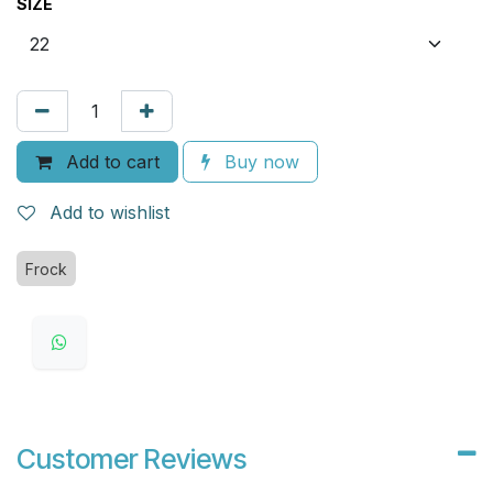
SIZE
Add to cart
Buy now
Add to wishlist
Frock
Customer Reviews