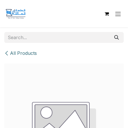
Skip to Content
All Products