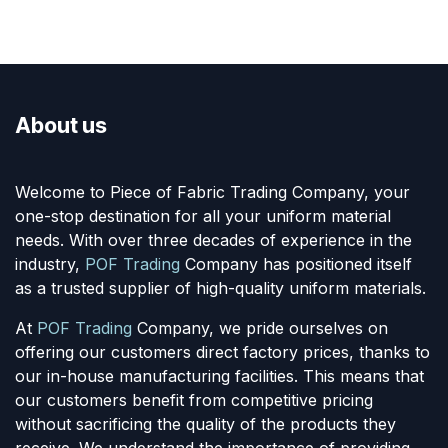
About us
Welcome to Piece of Fabric Trading Company, your
one-stop destination for all your uniform material
needs. With over three decades of experience in the
industry,
POF Trading
Company has positioned itself
as a trusted supplier of high-quality uniform materials.
At
POF Trading
Company, we pride ourselves on
offering our customers direct factory prices, thanks to
our in-house manufacturing facilities. This means that
our customers benefit from competitive pricing
without sacrificing the quality of the products they