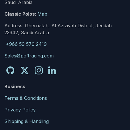
Saudi Arabia
Classic Polos:
Map
Address: Ghernatah, Al Aziziyah District, Jeddah
23342, Saudi Arabia
+966 59 570 2419
Sales@poftrading.com
Business
Terms & Conditions
Privacy Policy
Shipping & Handling