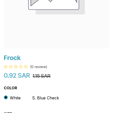
Frock
(0 review)
0.92
SAR
1.15
SAR
COLOR
White
S. Blue Check