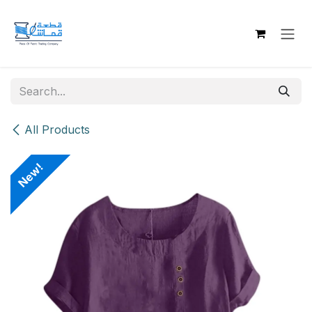
Skip to Content
All Products
New!