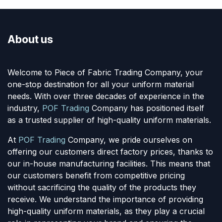
About us
Welcome to Piece of Fabric Trading Company, your
one-stop destination for all your uniform material
needs. With over three decades of experience in the
industry,
POF Trading
Company has positioned itself
as a trusted supplier of high-quality uniform materials.
At
POF Trading
Company, we pride ourselves on
offering our customers direct factory prices, thanks to
our in-house manufacturing facilities. This means that
our customers benefit from competitive pricing
without sacrificing the quality of the products they
receive. We understand the importance of providing
high-quality uniform materials, as they play a crucial