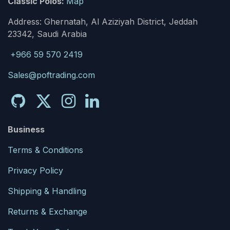
Classic Polos:
Map
Address: Ghernatah, Al Aziziyah District, Jeddah
23342, Saudi Arabia
+966 59 570 2419
Sales@poftrading.com
Business
Terms & Conditions
Privacy Policy
Shipping & Handling
Returns & Exchange