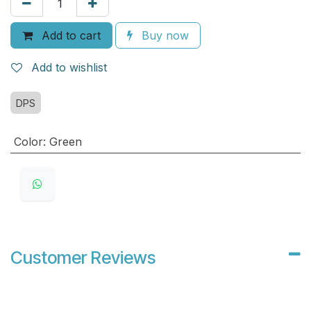
Add to cart
Buy now
Add to wishlist
DPS
Color
:
Green
Customer Reviews