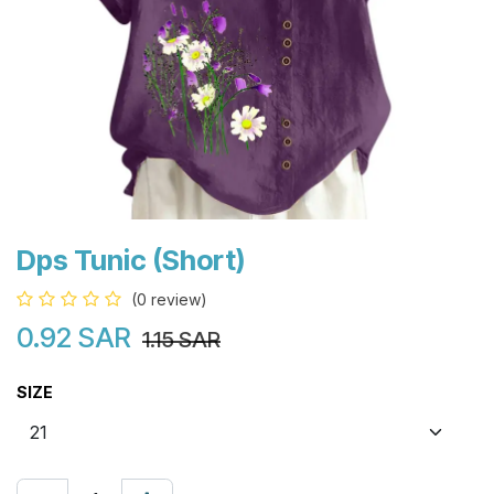
Dps Tunic (Short)
(0 review)
0.92
SAR
1.15
SAR
SIZE