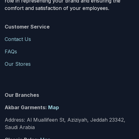
role in representing your brand and ensuring the
comfort and satisfaction of your employees.
Customer Service
Contact Us
FAQs
Our Stores
Our Branches
Akbar Garments:
Map
Address: Al Muallifeen St, Aziziyah, Jeddah 23342,
Saudi Arabia