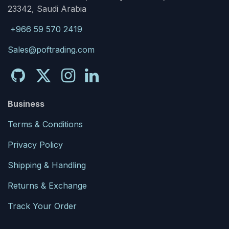
23342, Saudi Arabia
+966 59 570 2419
Sales@poftrading.com
Business
Terms & Conditions
Privacy Policy
Shipping & Handling
Returns & Exchange
Track Your Order