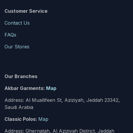
Customer Service
Contact Us
FAQs
Our Stores
Our Branches
Akbar Garments:
Map
Address: Al Muallifeen St, Aziziyah, Jeddah 23342,
Saudi Arabia
Classic Polos:
Map
Address: Ghernatah, Al Aziziyah District, Jeddah