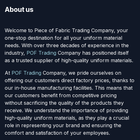
About us
Welcome to Piece of Fabric Trading Company, your
one-stop destination for all your uniform material
needs. With over three decades of experience in the
industry,
POF Trading
Company has positioned itself
as a trusted supplier of high-quality uniform materials.
At
POF Trading
Company, we pride ourselves on
offering our customers direct factory prices, thanks to
our in-house manufacturing facilities. This means that
our customers benefit from competitive pricing
without sacrificing the quality of the products they
receive. We understand the importance of providing
high-quality uniform materials, as they play a crucial
role in representing your brand and ensuring the
comfort and satisfaction of your employees.