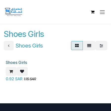
Skip to Content
Shoes Girls
Shoes Girls
Shoes Girls
New!
0.92
SAR
1.15
SAR