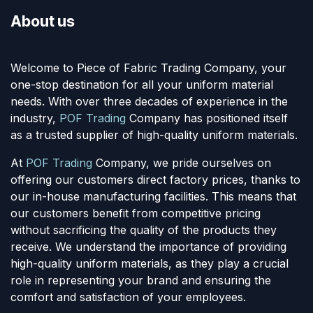
About us
Welcome to Piece of Fabric Trading Company, your
one-stop destination for all your uniform material
needs. With over three decades of experience in the
industry,
POF Trading
Company has positioned itself
as a trusted supplier of high-quality uniform materials.
At
POF Trading
Company, we pride ourselves on
offering our customers direct factory prices, thanks to
our in-house manufacturing facilities. This means that
our customers benefit from competitive pricing
without sacrificing the quality of the products they
receive. We understand the importance of providing
high-quality uniform materials, as they play a crucial
role in representing your brand and ensuring the
comfort and satisfaction of your employees.