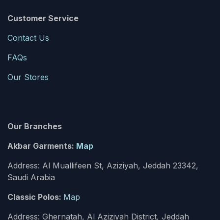
Customer Service
Contact Us
FAQs
Our Stores
Our Branches
Akbar Garments:
Map
Address: Al Muallifeen St, Aziziyah, Jeddah 23342,
Saudi Arabia
Classic Polos:
Map
Address: Ghernatah, Al Aziziyah District, Jeddah