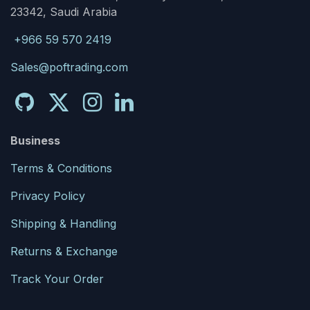
23342, Saudi Arabia
+966 59 570 2419
Sales@poftrading.com
Business
Terms & Conditions
Privacy Policy
Shipping & Handling
Returns & Exchange
Track Your Order