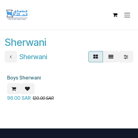
Skip to Content
Sherwani
Sherwani
Boys Sherwani
New!
96.00
SAR
120.00
SAR