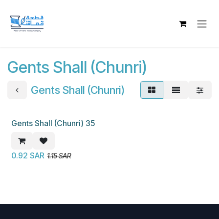
Skip to Content
Gents Shall (Chunri)
Gents Shall (Chunri)
Gents Shall (Chunri) 35
New!
0.92
SAR
1.15
SAR