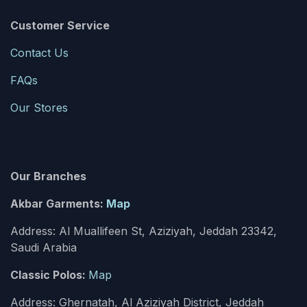
Customer Service
Contact Us
FAQs
Our Stores
Our Branches
Akbar Garments:
Map
Address: Al Muallifeen St, Aziziyah, Jeddah 23342,
Saudi Arabia
Classic Polos:
Map
Address: Ghernatah, Al Aziziyah District, Jeddah