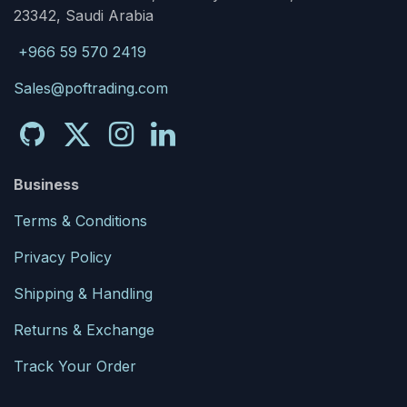
23342, Saudi Arabia
+966 59 570 2419
Sales@poftrading.com
Business
Terms & Conditions
Privacy Policy
Shipping & Handling
Returns & Exchange
Track Your Order