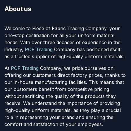
About us
Welcome to Piece of Fabric Trading Company, your
one-stop destination for all your uniform material
needs. With over three decades of experience in the
industry,
POF Trading
Company has positioned itself
as a trusted supplier of high-quality uniform materials.
At
POF Trading
Company, we pride ourselves on
offering our customers direct factory prices, thanks to
our in-house manufacturing facilities. This means that
our customers benefit from competitive pricing
without sacrificing the quality of the products they
receive. We understand the importance of providing
high-quality uniform materials, as they play a crucial
role in representing your brand and ensuring the
comfort and satisfaction of your employees.