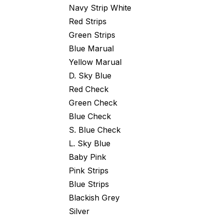
Navy Strip White
Red Strips
Green Strips
Blue Marual
Yellow Marual
D. Sky Blue
Red Check
Green Check
Blue Check
S. Blue Check
L. Sky Blue
Baby Pink
Pink Strips
Blue Strips
Blackish Grey
Silver