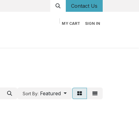
Conta
ct Us
MY CART
SIGN IN
og
Career
Contact us
About us
Book
Featured
Sort By: