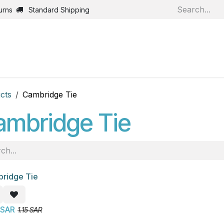
urns
Standard Shipping
Home
Shop
Jobs
Bl
cts
Cambridge Tie
ambridge Tie
ridge Tie
!
SAR
1.15
SAR