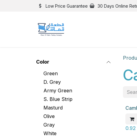
Skip to Content
Low Price Guarantee
30 Days Online Ret
Produ
Color
C
Green
D. Grey
Army Green
S. Blue Strip
Masturd
Camb
New
Olive
Gray
0.92
White