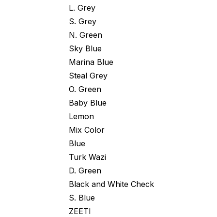
L. Grey
S. Grey
N. Green
Sky Blue
Marina Blue
Steal Grey
O. Green
Baby Blue
Lemon
Mix Color
Blue
Turk Wazi
D. Green
Black and White Check
S. Blue
ZEETI