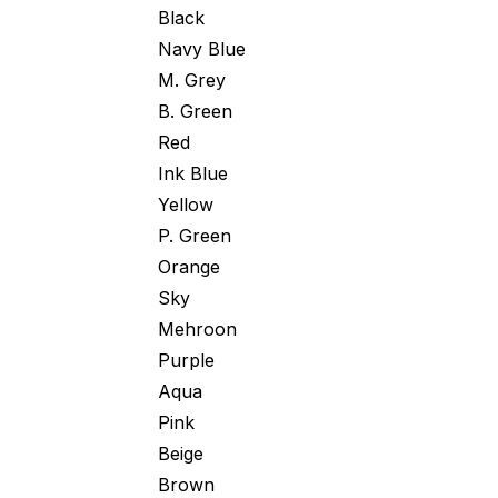
Black
Navy Blue
M. Grey
B. Green
Red
Ink Blue
Yellow
P. Green
Orange
Sky
Mehroon
Purple
Aqua
Pink
Beige
Brown