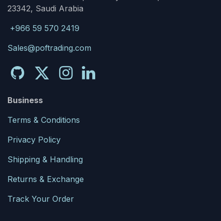
23342, Saudi Arabia
+966 59 570 2419
Sales@poftrading.com
Business
Terms & Conditions
Privacy Policy
Shipping & Handling
Returns & Exchange
Track Your Order