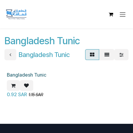
Skip to Content
Bangladesh Tunic
Bangladesh Tunic
Bangladesh Tunic
New!
0.92
SAR
1.15
SAR