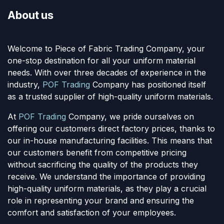
About us
Welcome to Piece of Fabric Trading Company, your
one-stop destination for all your uniform material
needs. With over three decades of experience in the
industry,
POF Trading
Company has positioned itself
as a trusted supplier of high-quality uniform materials.
At
POF Trading
Company, we pride ourselves on
offering our customers direct factory prices, thanks to
our in-house manufacturing facilities. This means that
our customers benefit from competitive pricing
without sacrificing the quality of the products they
receive. We understand the importance of providing
high-quality uniform materials, as they play a crucial
role in representing your brand and ensuring the
comfort and satisfaction of your employees.