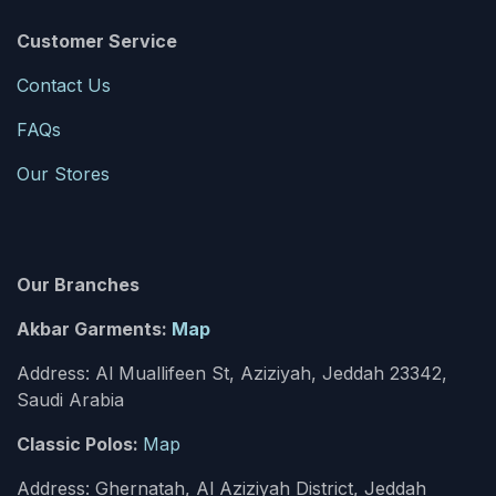
Customer Service
Contact Us
FAQs
Our Stores
Our Branches
Akbar Garments:
Map
Address: Al Muallifeen St, Aziziyah, Jeddah 23342,
Saudi Arabia
Classic Polos:
Map
Address: Ghernatah, Al Aziziyah District, Jeddah