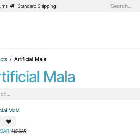
urns
Standard Shipping
Home
Shop
Jobs
Bl
cts
Artificial Mala
tificial Mala
icial Mala
!
SAR
1.15
SAR