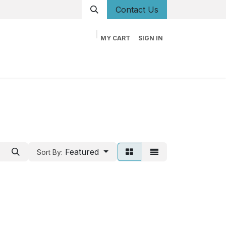
Conta
ct Us
MY CART
SIGN IN
og
Career
Contact us
About us
Book
Featured
Sort By: