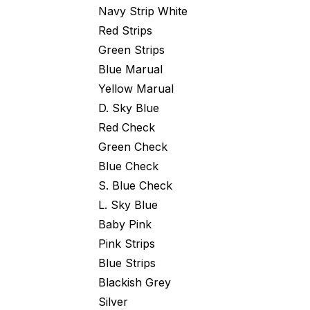
Navy Strip White
Red Strips
Green Strips
Blue Marual
Yellow Marual
D. Sky Blue
Red Check
Green Check
Blue Check
S. Blue Check
L. Sky Blue
Baby Pink
Pink Strips
Blue Strips
Blackish Grey
Silver