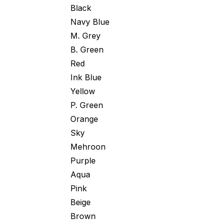
Black
Navy Blue
M. Grey
B. Green
Red
Ink Blue
Yellow
P. Green
Orange
Sky
Mehroon
Purple
Aqua
Pink
Beige
Brown