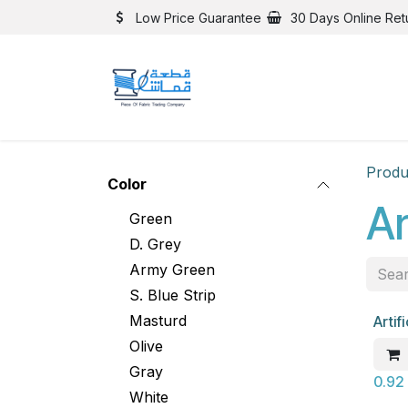
Skip to Content
Low Price Guarantee
30 Days Online Ret
Produ
Color
Ar
Green
D. Grey
Army Green
S. Blue Strip
Masturd
Artif
New
Olive
Gray
0.92
White