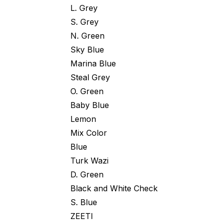
L. Grey
S. Grey
N. Green
Sky Blue
Marina Blue
Steal Grey
O. Green
Baby Blue
Lemon
Mix Color
Blue
Turk Wazi
D. Green
Black and White Check
S. Blue
ZEETI