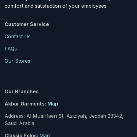
comfort and satisfaction of your employees.
Customer Service
Contact Us
FAQs
Our Stores
Our Branches
Akbar Garments:
Map
Address: Al Muallifeen St, Aziziyah, Jeddah 23342,
Saudi Arabia
Classic Polos:
Map