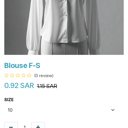
Blouse F-S
(0 review)
0.92
SAR
1.15
SAR
SIZE