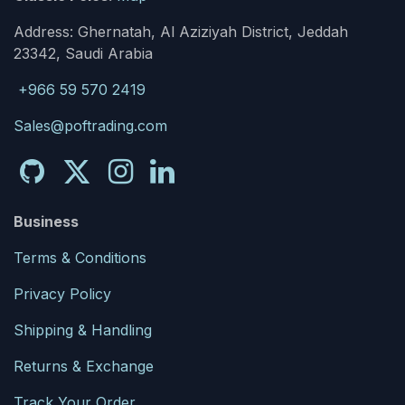
Address: Ghernatah, Al Aziziyah District, Jeddah
23342, Saudi Arabia
+966 59 570 2419
Sales@poftrading.com
Business
Terms & Conditions
Privacy Policy
Shipping & Handling
Returns & Exchange
Track Your Order