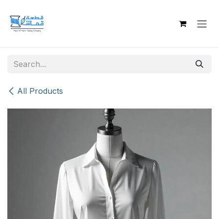
Skip to Content
All Products