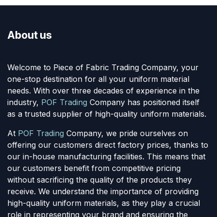
About us
Welcome to Piece of Fabric Trading Company, your
one-stop destination for all your uniform material
needs. With over three decades of experience in the
industry,
POF Trading
Company has positioned itself
as a trusted supplier of high-quality uniform materials.
At
POF Trading
Company, we pride ourselves on
offering our customers direct factory prices, thanks to
our in-house manufacturing facilities. This means that
our customers benefit from competitive pricing
without sacrificing the quality of the products they
receive. We understand the importance of providing
high-quality uniform materials, as they play a crucial
role in representing your brand and ensuring the