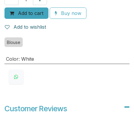
Add to cart
Buy now
Add to wishlist
Blouse
Color
:
White
Customer Reviews