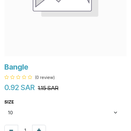
Bangle
(0 review)
0.92
SAR
1.15
SAR
SIZE