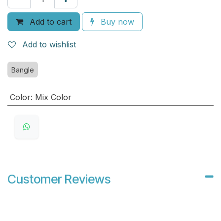
Add to cart
Buy now
Add to wishlist
Bangle
Color
:
Mix Color
Customer Reviews