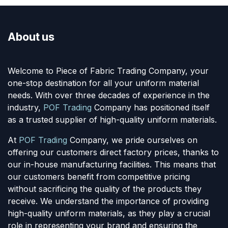
About us
Welcome to Piece of Fabric Trading Company, your
one-stop destination for all your uniform material
needs. With over three decades of experience in the
industry,
POF Trading
Company has positioned itself
as a trusted supplier of high-quality uniform materials.
At
POF Trading
Company, we pride ourselves on
offering our customers direct factory prices, thanks to
our in-house manufacturing facilities. This means that
our customers benefit from competitive pricing
without sacrificing the quality of the products they
receive. We understand the importance of providing
high-quality uniform materials, as they play a crucial
role in representing your brand and ensuring the