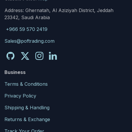
Address: Ghernatah, Al Aziziyah District, Jeddah
23342, Saudi Arabia
+966 59 570 2419
Sales@poftrading.com
Business
Terms & Conditions
Privacy Policy
Shipping & Handling
Returns & Exchange
Track Your Order