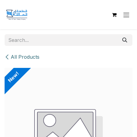
Skip to Content
All Products
New!