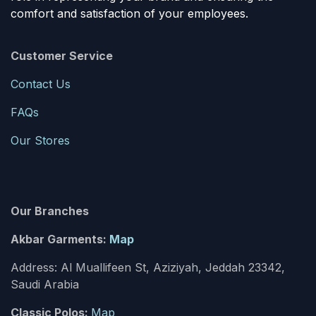
comfort and satisfaction of your employees.
Customer Service
Contact Us
FAQs
Our Stores
Our Branches
Akbar Garments:
Map
Address: Al Muallifeen St, Aziziyah, Jeddah 23342,
Saudi Arabia
Classic Polos:
Map