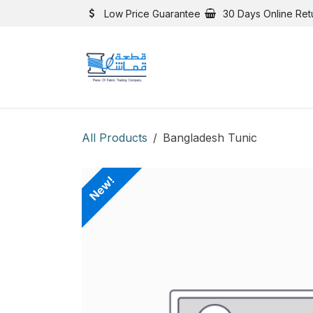
Skip to Content
Low Price Guarantee
30 Days Online Ret
All Products
Bangladesh Tunic
New!