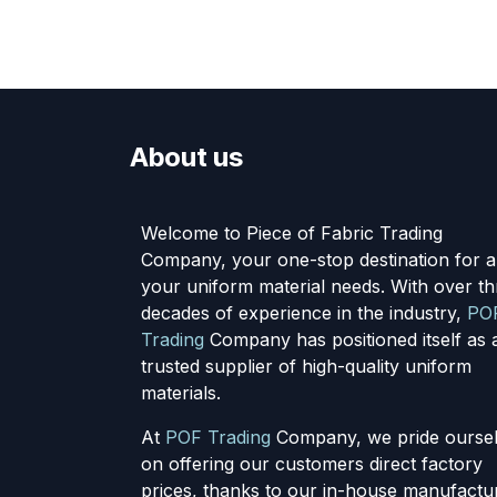
About us
Welcome to Piece of Fabric Trading
Company, your one-stop destination for al
your uniform material needs. With over th
decades of experience in the industry,
PO
Trading
Company has positioned itself as 
trusted supplier of high-quality uniform
materials.
At
POF Trading
Company, we pride ourse
on offering our customers direct factory
prices, thanks to our in-house manufactu