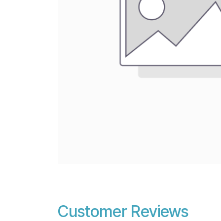
Customer Reviews