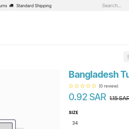
urns
Standard Shipping
Home
Shop
Jobs
Bl
Bangladesh T
(0 review)
0.92
SAR
1.15
SA
SIZE