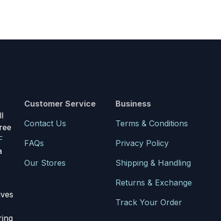
Customer Service
Business
l
Contact Us
Terms & Conditions
ree
F
FAQs
Privacy Policy
a
Our Stores
Shipping & Handling
Returns & Exchange
lves
Track Your Order
ring