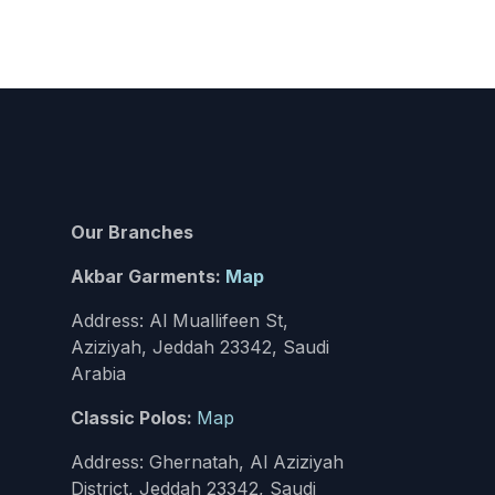
Our Branches
Akbar Garments:
Map
Address: Al Muallifeen St,
Aziziyah, Jeddah 23342, Saudi
Arabia
Classic Polos:
Map
Address: Ghernatah, Al Aziziyah
District, Jeddah 23342, Saudi