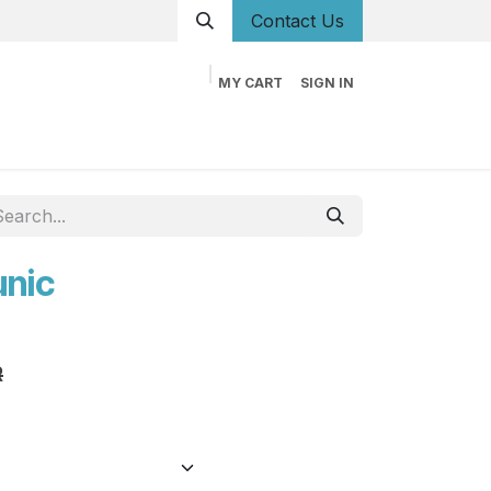
Conta
ct Us
MY CART
SIGN IN
og
Career
Contact us
About us
Book
unic
R