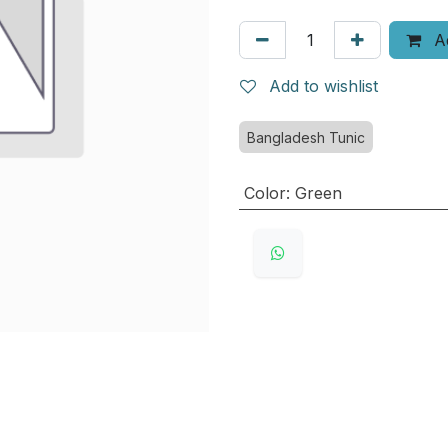
Ad
Add to wishlist
Bangladesh Tunic
Color
:
Green