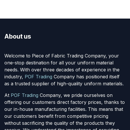
About us
Welcome to Piece of Fabric Trading Company, your
one-stop destination for all your uniform material
needs. With over three decades of experience in the
industry,
POF Trading
Company has positioned itself
as a trusted supplier of high-quality uniform materials.
At
POF Trading
Company, we pride ourselves on
offering our customers direct factory prices, thanks to
our in-house manufacturing facilities. This means that
our customers benefit from competitive pricing
without sacrificing the quality of the products they