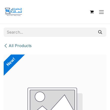
Skip to Content
All Products
New!