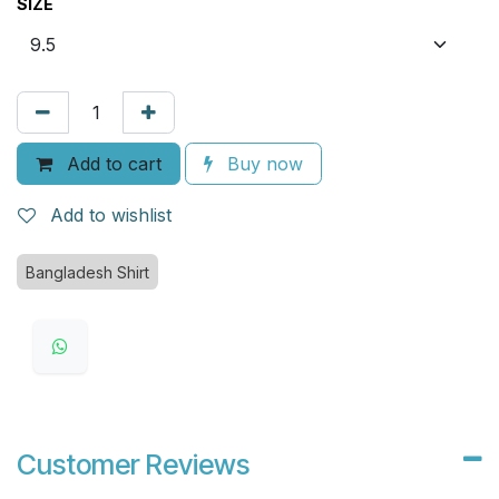
SIZE
Add to cart
Buy now
Add to wishlist
Bangladesh Shirt
Customer Reviews