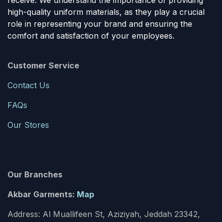
receive. We understand the importance of providing
high-quality uniform materials, as they play a crucial
role in representing your brand and ensuring the
comfort and satisfaction of your employees.
Customer Service
Contact Us
FAQs
Our Stores
Our Branches
Akbar Garments:
Map
Address: Al Muallifeen St, Aziziyah, Jeddah 23342,