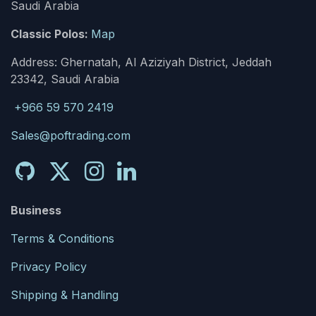
Saudi Arabia
Classic Polos:
Map
Address: Ghernatah, Al Aziziyah District, Jeddah
23342, Saudi Arabia
+966 59 570 2419
Sales@poftrading.com
Business
Terms & Conditions
Privacy Policy
Shipping & Handling