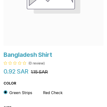
Bangladesh Shirt
(0 review)
0.92
SAR
1.15
SAR
COLOR
Green Strips
Red Check