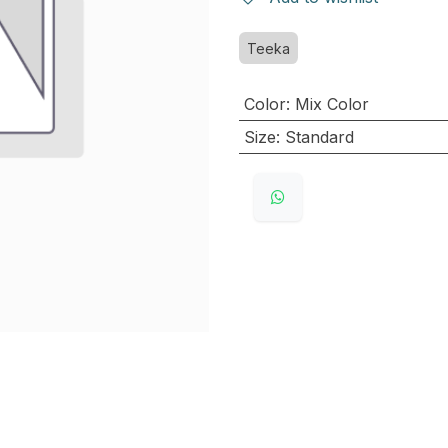
Teeka
Color
:
Mix Color
Size
:
Standard