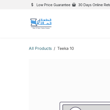
Skip to Content
Low Price Guarantee
30 Days Online Ret
All Products
Teeka 10