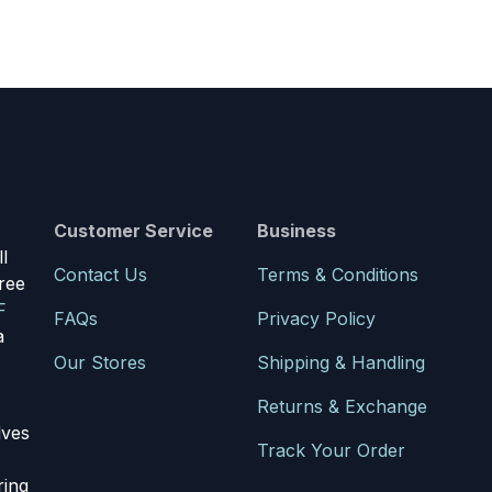
Customer Service
Business
l
Contact Us
Terms & Conditions
ree
F
FAQs
Privacy Policy
a
Our Stores
Shipping & Handling
Returns & Exchange
lves
Track Your Order
ring