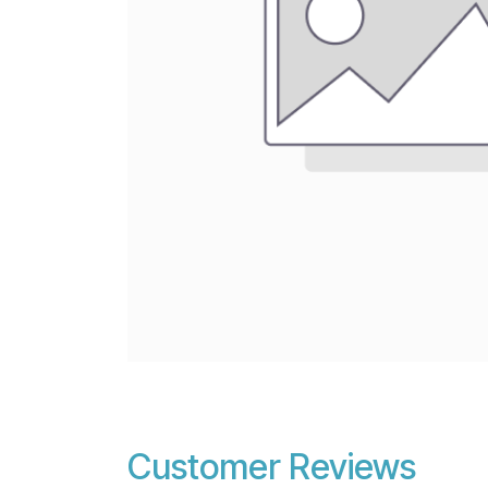
Customer Reviews