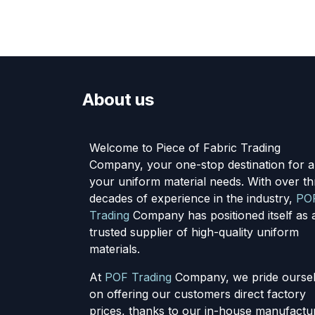
About us
Welcome to Piece of Fabric Trading
Company, your one-stop destination for al
your uniform material needs. With over th
decades of experience in the industry,
PO
Trading
Company has positioned itself as 
trusted supplier of high-quality uniform
materials.
At
POF Trading
Company, we pride ourse
on offering our customers direct factory
prices, thanks to our in-house manufactu