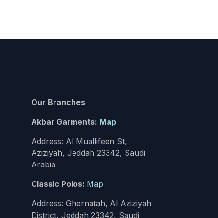
Our Branches
Akbar Garments:
Map
Address: Al Muallifeen St,
Aziziyah, Jeddah 23342, Saudi
Arabia
Classic Polos:
Map
Address: Ghernatah, Al Aziziyah
District, Jeddah 23342, Saudi