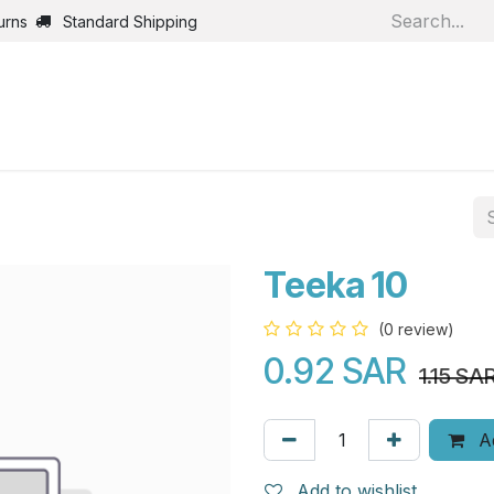
urns
Standard Shipping
Home
Shop
Jobs
Bl
Teeka 10
(0 review)
0.92
SAR
1.15
SA
Ad
Add to wishlist