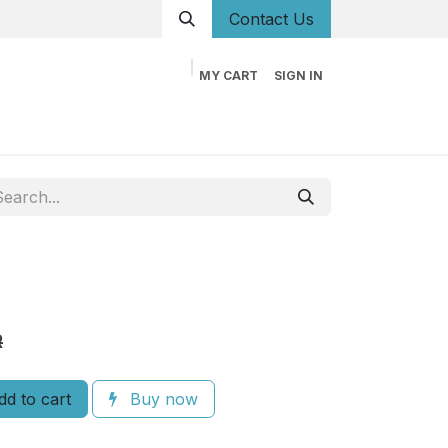
Conta
ct Us
MY CART
SIGN IN
og
Career
Contact us
About us
Book
R
d to cart
Buy now