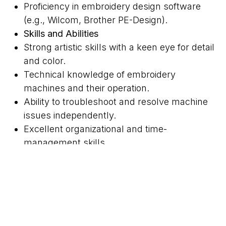
Proficiency in embroidery design software
(e.g., Wilcom, Brother PE-Design).
Skills and Abilities
Strong artistic skills with a keen eye for detail
and color.
Technical knowledge of embroidery
machines and their operation.
Ability to troubleshoot and resolve machine
issues independently.
Excellent organizational and time-
management skills.
Strong communication skills to effectively
collaborate with team members and clients.
Physical Requirements
Ability to sit or stand for extended periods
while operating machines.
Manual dexterity and good hand-eye