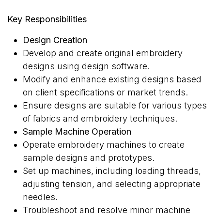
Key Responsibilities
Design Creation
Develop and create original embroidery
designs using design software.
Modify and enhance existing designs based
on client specifications or market trends.
Ensure designs are suitable for various types
of fabrics and embroidery techniques.
Sample Machine Operation
Operate embroidery machines to create
sample designs and prototypes.
Set up machines, including loading threads,
adjusting tension, and selecting appropriate
needles.
Troubleshoot and resolve minor machine