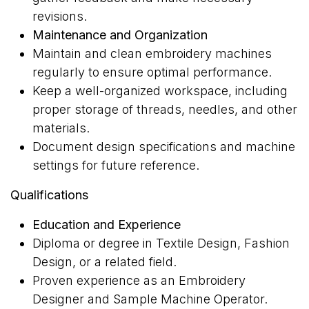
revisions.
Maintenance and Organization
Maintain and clean embroidery machines
regularly to ensure optimal performance.
Keep a well-organized workspace, including
proper storage of threads, needles, and other
materials.
Document design specifications and machine
settings for future reference.
Qualifications
Education and Experience
Diploma or degree in Textile Design, Fashion
Design, or a related field.
Proven experience as an Embroidery
Designer and Sample Machine Operator.