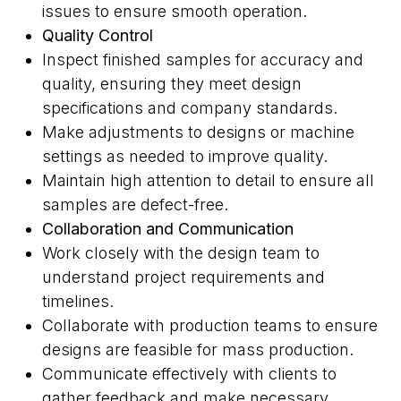
issues to ensure smooth operation.
Quality Control
Inspect finished samples for accuracy and
quality, ensuring they meet design
specifications and company standards.
Make adjustments to designs or machine
settings as needed to improve quality.
Maintain high attention to detail to ensure all
samples are defect-free.
Collaboration and Communication
Work closely with the design team to
understand project requirements and
timelines.
Collaborate with production teams to ensure
designs are feasible for mass production.
Communicate effectively with clients to
gather feedback and make necessary