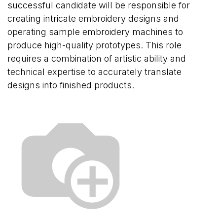
successful candidate will be responsible for
creating intricate embroidery designs and
operating sample embroidery machines to
produce high-quality prototypes. This role
requires a combination of artistic ability and
technical expertise to accurately translate
designs into finished products.