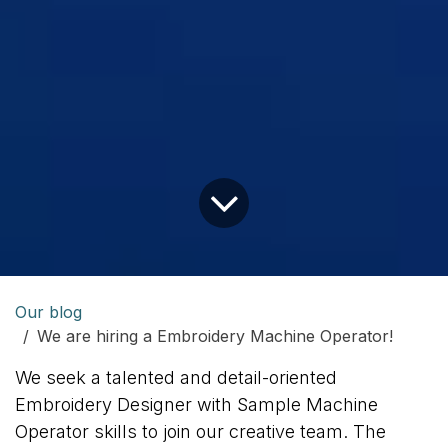
Our blog
We are hiring a Embroidery Machine Operator!
We seek a talented and detail-oriented
Embroidery Designer with Sample Machine
Operator skills to join our creative team. The