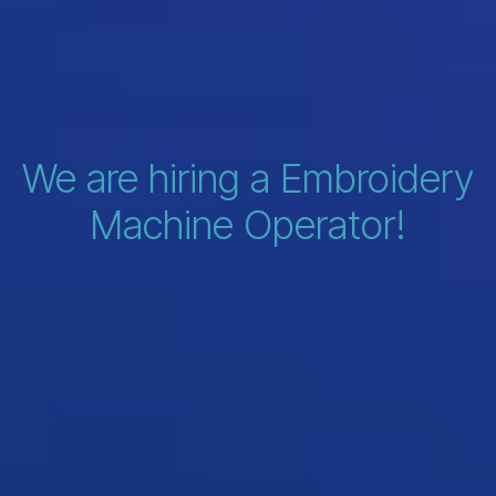
We are hiring a Embroidery
Machine Operator!