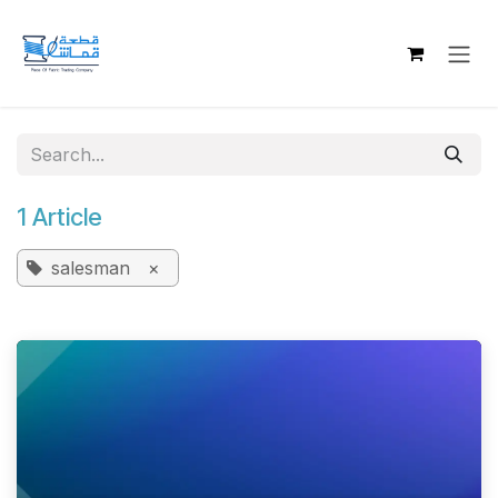
Skip to Content
1 Article
salesman
×