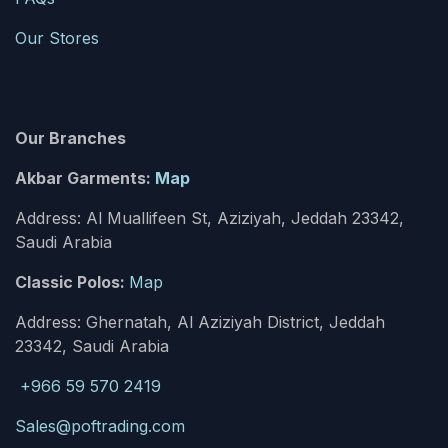
Our Stores
Our Branches
Akbar Garments:
Map
Address: Al Muallifeen St, Aziziyah, Jeddah 23342,
Saudi Arabia
Classic Polos:
Map
Address: Ghernatah, Al Aziziyah District, Jeddah
23342, Saudi Arabia
+966 59 570 2419
Sales@poftrading.com