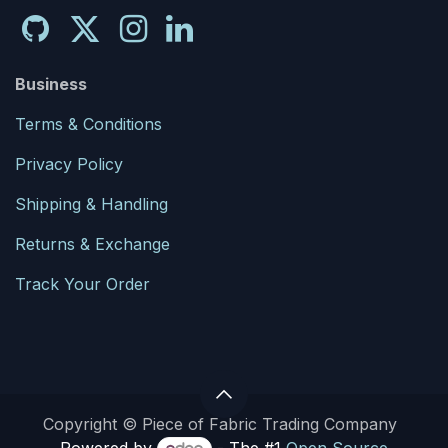
Business
Terms & Conditions
Privacy Policy
Shipping & Handling
Returns & Exchange
Track Your Order
Copyright © Piece of Fabric Trading Company
Powered by
- The #1
Open Source