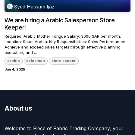
Syed Hassam Ijaz
We are hiring a Arabic Salesperson Store
Keeper!
Required: Arabic Mother Tongue Salary: 3000 SAR per month.
Location: Saudi Arabia. Key Responsibilities: Sales Performance:
Achieve and exceed sales targets through effective planning,
execution, and ...
arabic
salesman
store keeper
Jun 4, 2025
About us
Welcome to Piece of Fabric Trading Company, your