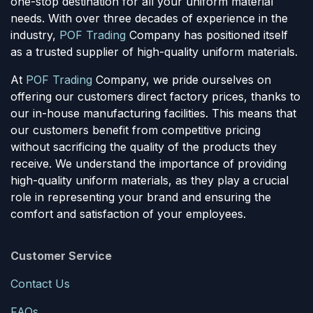
one-stop destination for all your uniform material
needs. With over three decades of experience in the
industry,
POF Trading
Company has positioned itself
as a trusted supplier of high-quality uniform materials.
At
POF Trading
Company, we pride ourselves on
offering our customers direct factory prices, thanks to
our in-house manufacturing facilities. This means that
our customers benefit from competitive pricing
without sacrificing the quality of the products they
receive. We understand the importance of providing
high-quality uniform materials, as they play a crucial
role in representing your brand and ensuring the
comfort and satisfaction of your employees.
Customer Service
Contact Us
FAQs