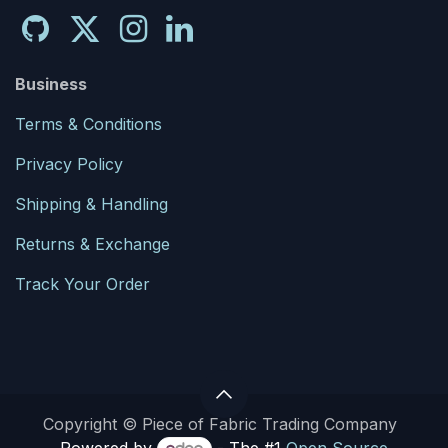
Business
Terms & Conditions
Privacy Policy
Shipping & Handling
Returns & Exchange
Track Your Order
Copyright © Piece of Fabric Trading Company
Powered by
- The #1
Open Source