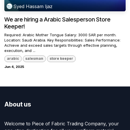
Syed Hassam Ijaz
We are hiring a Arabic Salesperson Store
Keeper!
Required: Arabic Mother Tongue Salary: 3000 SAR per month.
Location: Saudi Arabia. Key Responsibilities: Sales Performance:
Achieve and exceed sales targets through effective planning,
execution, and ...
arabic
salesman
store keeper
Jun 4, 2025
About us
Welcome to Piece of Fabric Trading Company, your