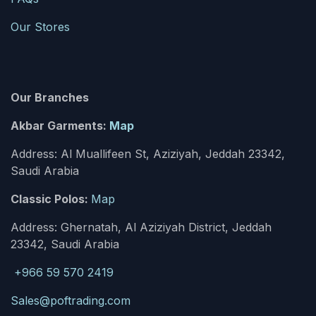
Our Stores
Our Branches
Akbar Garments:
Map
Address: Al Muallifeen St, Aziziyah, Jeddah 23342,
Saudi Arabia
Classic Polos:
Map
Address: Ghernatah, Al Aziziyah District, Jeddah
23342, Saudi Arabia
+966 59 570 2419
Sales@poftrading.com