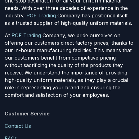
one-stop destination for all your uniform material
needs. With over three decades of experience in the
industry,
POF Trading
Company has positioned itself
as a trusted supplier of high-quality uniform materials.
At
POF Trading
Company, we pride ourselves on
offering our customers direct factory prices, thanks to
our in-house manufacturing facilities. This means that
our customers benefit from competitive pricing
without sacrificing the quality of the products they
receive. We understand the importance of providing
high-quality uniform materials, as they play a crucial
role in representing your brand and ensuring the
comfort and satisfaction of your employees.
Customer Service
Contact Us
FAQs